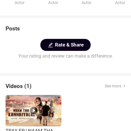
Actor
Actor
Actor
Actor
Posts
Rate & Share
Your rating and review can make a difference.
Videos (1)
See more
TRAILER | NAAM THA