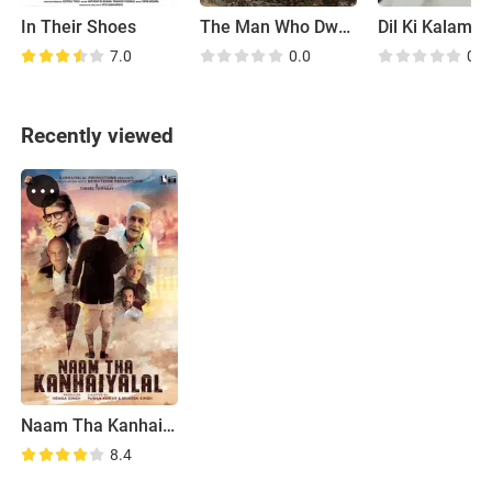
In Their Shoes
The Man Who Dwarfed the Mountains
Dil Ki Kalam S
7.0
0.0
0.0
Recently viewed
Naam Tha Kanhaiyalal
8.4