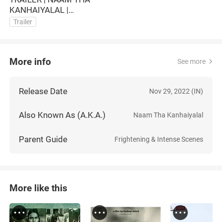
KANHAIYALAL |
DOCUFILM
Trailer
More info
See more
Release Date
Nov 29, 2022 (IN)
Also Known As (A.K.A.)
Naam Tha Kanhaiyalal
Parent Guide
Frightening & Intense Scenes
More like this