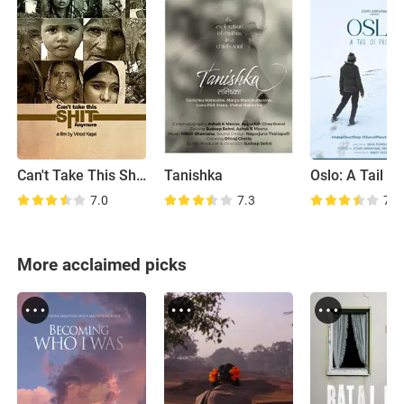
Can't Take This Shit Anymore
Tanishka
7.0
7.3
7.4
More acclaimed picks