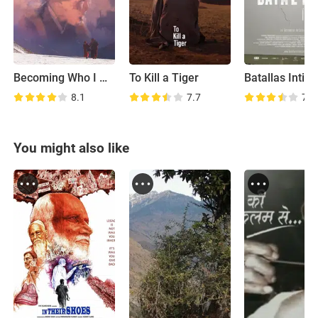
Becoming Who I Was
To Kill a Tiger
Batallas Intim
8.1
7.7
7.4
You might also like