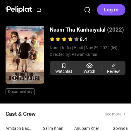
Log in
Naam Tha Kanhaiyalal
(2022)
8.4
None |
India |
Hindi |
Nov 29, 2022 (IN)
Directed by:
Pawan Kumar
Watchlist
Watch
Review
Play trailer
Documentary
Cast & Crew
See more
Amitabh Bachchan
Salim Khan
Anupam Kher
Govinda