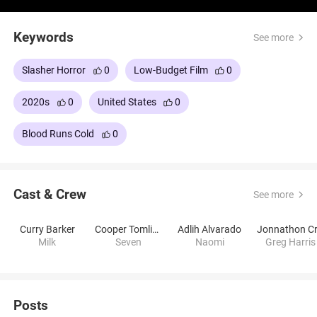
Barker.
Keywords
See more
Slasher Horror
0
Low-Budget Film
0
2020s
0
United States
0
Blood Runs Cold
0
Cast & Crew
See more
Curry Barker
Cooper Tomlinson
Adlih Alvarado
Milk
Seven
Naomi
Greg Harris
Posts