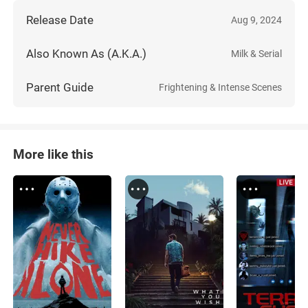
Release Date
Aug 9, 2024
Also Known As (A.K.A.)
Milk & Serial
Parent Guide
Frightening & Intense Scenes
More like this