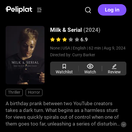
Log in
Milk & Serial
(2024)
6.9
None |
USA |
English |
62 min |
Aug 9, 2024
Directed by:
Curry Barker
Watchlist
Watch
Review
Thriller
Horror
A birthday prank between two YouTube creators
takes a dark turn. What begins as a harmless stunt
for views quickly spirals out of control when one of
them goes too far, unleashing a series of disturbing
events. A found-footage horror by YouTuber Curry