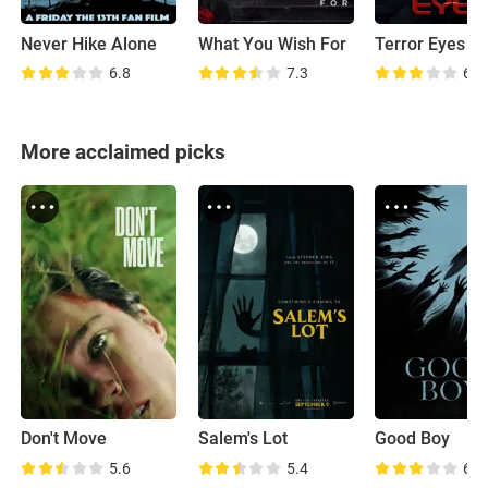
Never Hike Alone
What You Wish For
Terror Eyes
6.8
7.3
6.6
More acclaimed picks
Don't Move
Salem's Lot
Good Boy
5.6
5.4
6.6