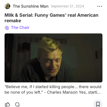
The Sunshine Man
September 21, 2024
Milk & Serial: Funny Games' real American
remake
The Chair
“Believe me, if I started killing people… there would
be none of you left.” - Charles Manson Yes, starting
an article with a quote from such an unsettling
person like the leader of the most infamous