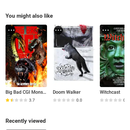
You might also like
Big Bad CGI Monsters
Doom Walker
Witchcast
3.7
0.0
0.0
Recently viewed