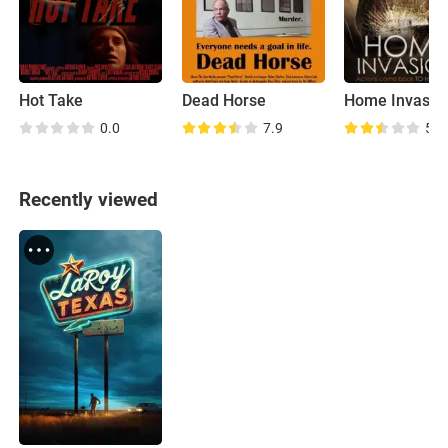
Hot Take
Dead Horse
Home Invasio
0.0
7.9
5.2
Recently viewed