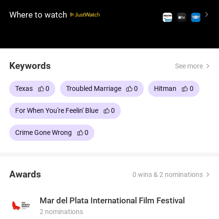
discovery and strange twists, inviting viewers to
Where to watch
contemplate life's unpredictable nature.
Keywords
See more
Texas
0
Troubled Marriage
0
Hitman
0
For When You're Feelin' Blue
0
Crime Gone Wrong
0
Awards
0 wins & 2 nominations
Mar del Plata International Film Festival
2 nominations