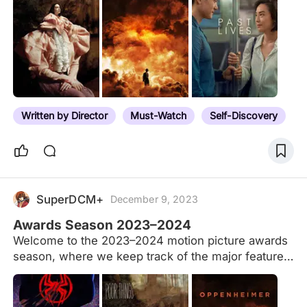
critics, and guilds. Here we include only the top
‘Best Film’ prize from eligible awards bodies, with
rare exceptions (e.g. Golden Globes). See the
results for the 2022–2023 awards season. The list
is sorted by the films’ average Letterboxd rating,
and the notes specify the prize. This generally
excludes Audience Awards unless those accolades
Written by Director
Must-Watch
Self-Discovery
are considered the main…
SuperDCM+
December 9, 2023
Awards Season 2023–2024
Welcome to the 2023–2024 motion picture awards
season, where we keep track of the major feature
film and feature documentary winners throughout
the year. See also our specific Best Film 2023-
2024 list, and our previous 2022, 2021, 2020 and