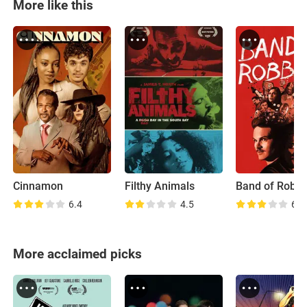
More like this
Cinnamon
Filthy Animals
Band of Robb
6.4
4.5
6.0
More acclaimed picks