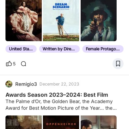
United States
Written by Director
Female Protagonist
5
Remigio3
December 22, 2023
Awards Season 2023–2024: Best Film
The Palme d’Or, the Golden Bear, the Academy
Award for Best Motion Picture of the Year... the
crème de la crème. This list is an addendum to our
traditional Awards Season roundup, which tracks
winners of all categories from film festival juries,