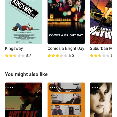
Kingsway
Comes a Bright Day
Suburban Ma
5.2
6.0
5.7
You might also like