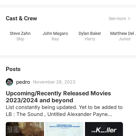
Cast & Crew
See more
Steve Zahn
John Magaro
Dylan Baker
Matthew
Skip
Ray
Harry
Junior
Posts
pedro
November 28, 2023
Upcoming/Recently Released Movies
2023/2024 and beyond
List constantly being updated. Yet to be added to
LB : The Sound , Untitled Alexander Payne
Western.