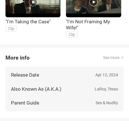
"I'm Taking the Case"
"I'm Not Framing My
Wife!"
Clip
Clip
More info
See more
Release Date
Apr 12, 2024
Also Known As (A.K.A.)
LaRoy, Texas
Parent Guide
Sex & Nudity