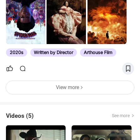
2019 awards season lists. Subscribe to comment
notifications for updates. We include several big
festival prizes from Sundance, the Berlinale,
Cannes, Venice, Toronto and London. Then we roll
on into the business end of the year, from
November through until the 95th Academy Awards.
We include major guilds, significant critics
2020s
Written by Director
Arthouse Film
associations, select international awards, and
several popular awards–e.g. E! People’s Choice–
because…
View more
Videos (5)
See more