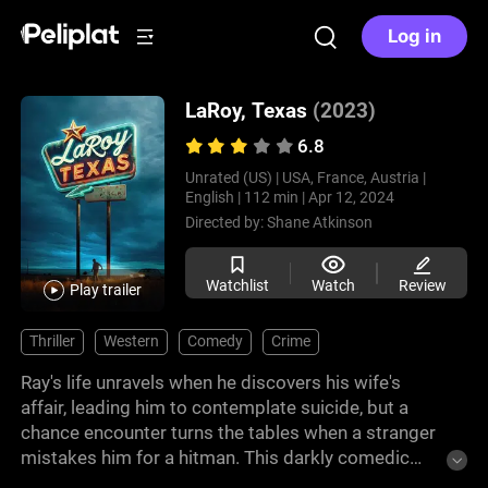
Log in
LaRoy, Texas
(2023)
6.8
Unrated (US) |
USA, France, Austria |
English |
112 min |
Apr 12, 2024
Directed by:
Shane Atkinson
Watchlist
Watch
Review
Play trailer
Thriller
Western
Comedy
Crime
Ray's life unravels when he discovers his wife's
affair, leading him to contemplate suicide, but a
chance encounter turns the tables when a stranger
mistakes him for a hitman. This darkly comedic
film, directed by Shane Atkinson, is a story of self-