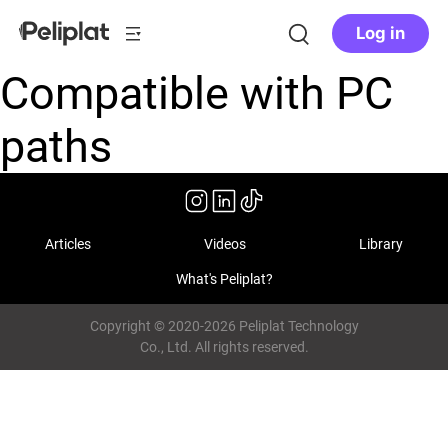
Log in
Compatible with PC
paths
Articles
Videos
Library
What's Peliplat?
Copyright © 2020-2026 Peliplat Technology
Co., Ltd. All rights reserved.