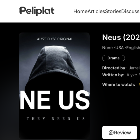
Home
Articles
Stories
Discuss
Neus (202
None ·
USA ·
English
Drama
Directed by:
Jarre
Written by:
Alyze 
Where to watch:
Review