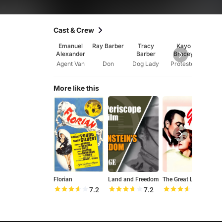
Cast & Crew
Emanuel
Ray Barber
Tracy
Kayo
Ju
Alexander
Barber
Bracey
Buc
Agent Van
Don
Dog Lady
Protester
More like this
Florian
Land and Freedom
The Great Lie
7.2
7.2
7.1