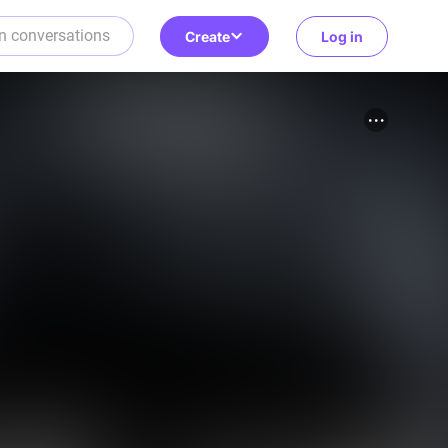
Create
Log in