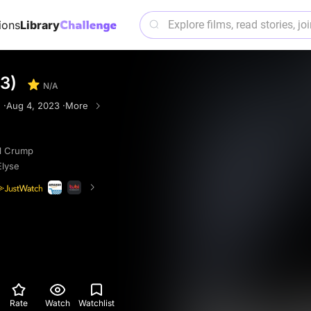
ions
Library
3)
N/A
 ·
Aug 4, 2023 ·
More
ll Crump
Elyse
Rate
Watch
Watchlist