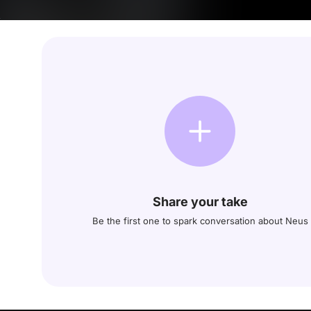
Share your take
Be the first one to spark conversation about Neus