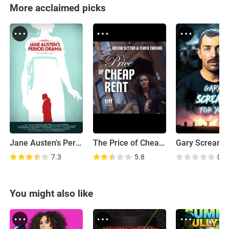
More acclaimed picks
Jane Austen's Period Drama
The Price of Cheap Rent
7.3
5.8
0.0
You might also like