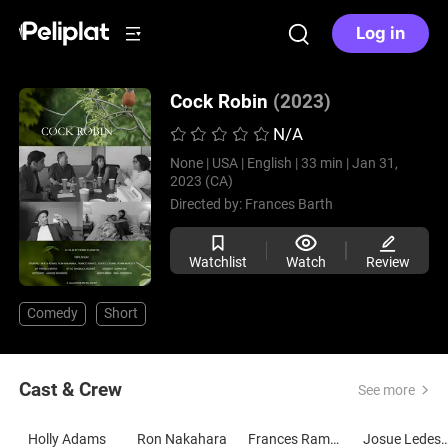
Log in
Cock Robin
(2023)
N/A
None |
USA |
English |
33 min |
Jan 31,
2023 (CA)
Directed by:
Frances Barth
Watchlist
Watch
Review
Comedy
Short
Cast & Crew
See more
Holly Adams
Ron Nakahara
Frances Ramos
Josue Led