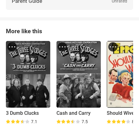
Parent Guide
Unrated
More like this
3 Dumb Clucks
Cash and Carry
7.1
7.5
8.0