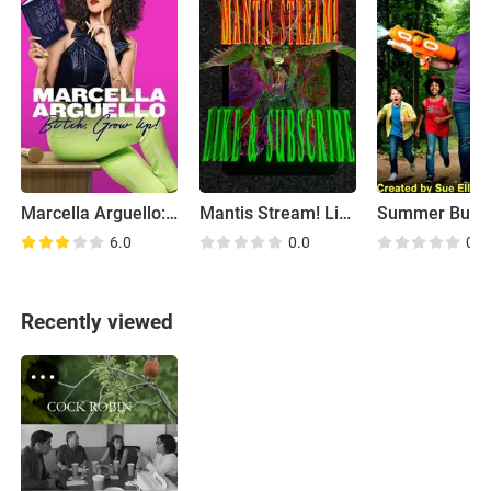
Marcella Arguello: Bitch, Grow Up!
Mantis Stream! Like & Subscribe
6.0
0.0
0.0
Recently viewed