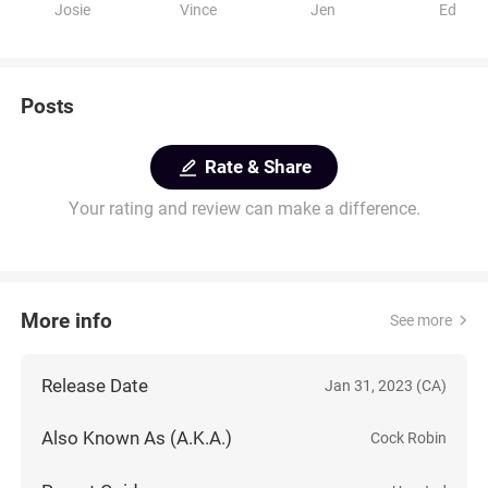
Josie
Vince
Jen
Ed
Posts
Rate & Share
Your rating and review can make a difference.
More info
See more
Release Date
Jan 31, 2023 (CA)
Also Known As (A.K.A.)
Cock Robin