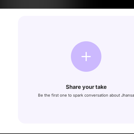
Share your take
Be the first one to spark conversation about Jhans