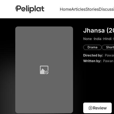
Home
Articles
Stories
Discuss
Jhansa (2
None ·
India ·
Hindi ·
Drama
Short
Directed by:
Pawa
Written by:
Pawan
Review