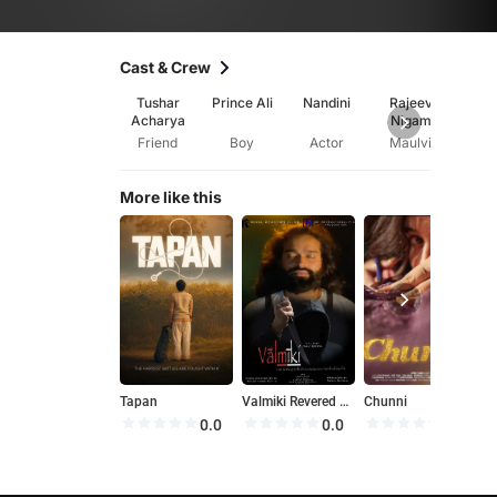
Cast & Crew
Tushar
Prince Ali
Nandini
Rajeev
Trip
Acharya
Nigam
Ya
Friend
Boy
Actor
Maulvi
Bro
More like this
Tapan
Valmiki Revered as Adi Kavi
Chunni
9
0.0
0.0
0.0