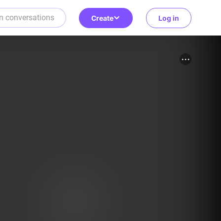
Create
Log in