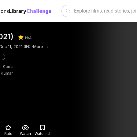
ions
Library
021)
N/A
Dec 11, 2021 (IN) ·
More
n Kumar
 Kumar
Rate
Watch
Watchlist