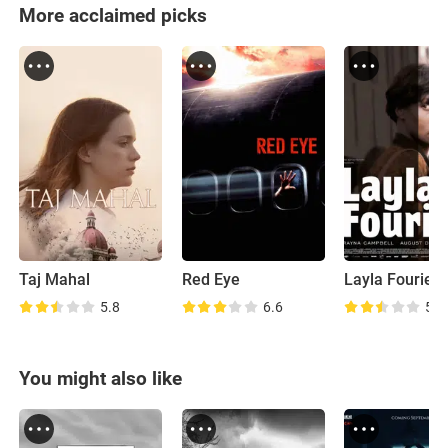
More acclaimed picks
Taj Mahal
Red Eye
Layla Fourie
5.8
6.6
5.8
You might also like