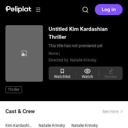
Log in
Untitled Kim Kardashian
Thriller
This title has not premiered yet
None |
Directed by:
Natalie Krinsky
Watchlist
Watch
Review
Thriller
Cast & Crew
See more
Kim Kardashian
Natalie Krinsky
Natalie Krinsky