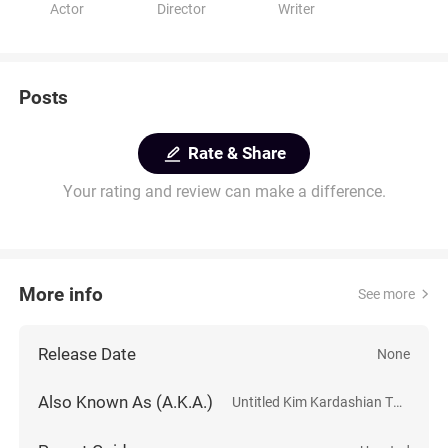
Actor
Director
Writer
Posts
Rate & Share
Your rating and review can make a difference.
More info
See more
Release Date
None
Also Known As (A.K.A.)
Untitled Kim Kardashian Thriller