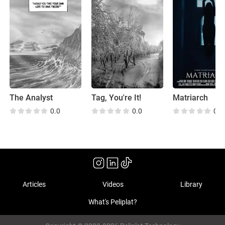
The Analyst
Tag, You're It!
Matriarch
0.0
0.0
0.0
Articles
Videos
Library
What's Peliplat?