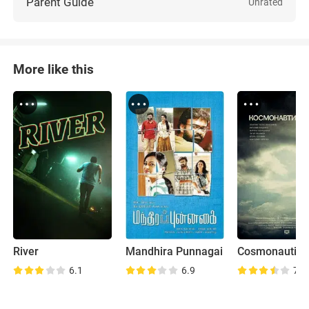
Parent Guide
Unrated
More like this
River
Mandhira Punnagai
Cosmonautics
6.1
6.9
7.9