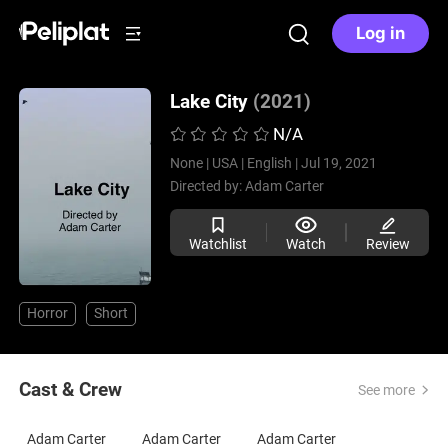
Log in
Lake City
(2021)
N/A
None |
USA |
English |
Jul 19, 2021
Directed by:
Adam Carter
Watchlist
Watch
Review
Horror
Short
Cast & Crew
See more
Adam Carter
Adam Carter
Adam Carter