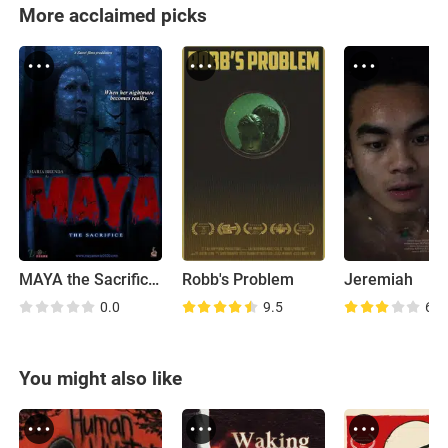
More acclaimed picks
MAYA the Sacrifice (Teaser)
Robb's Problem
Jeremiah
0.0
9.5
6.3
You might also like