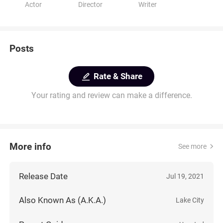
Actor
Director
Writer
Posts
Rate & Share
Your rating and review can make a difference.
More info
See more
Release Date
Jul 19, 2021
Also Known As (A.K.A.)
Lake City