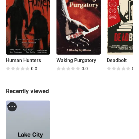
Human Hunters
Waking Purgatory
Deadbolt
0.0
0.0
0.0
Recently viewed