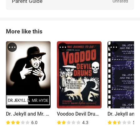
Parent Guide
Unrated
More like this
Dr. Jekyll and Mr. Hyde
Voodoo Devil Drums
6.0
4.3
5.4