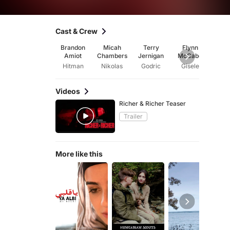
Cast & Crew
Brandon
Micah
Terry
Flynn
Beth
Amiot
Chambers
Jernigan
McCabe
Rich
Hitman
Nikolas
Godric
Gisele
Videos
Richer & Richer Teaser
Trailer
More like this