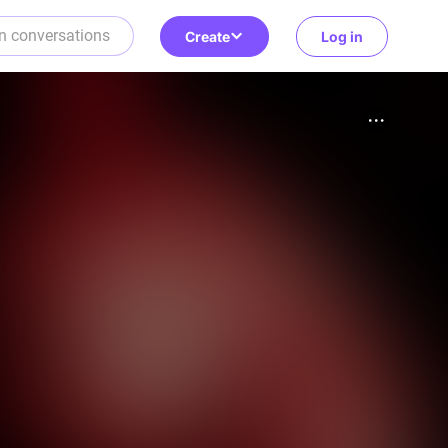
Create
Log in