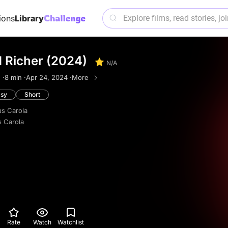
ions
Library
d Richer (2024)
N/A
 ·
8 min ·
Apr 24, 2024 ·
More
asy
Short
s Carola
 Carola
Rate
Watch
Watchlist