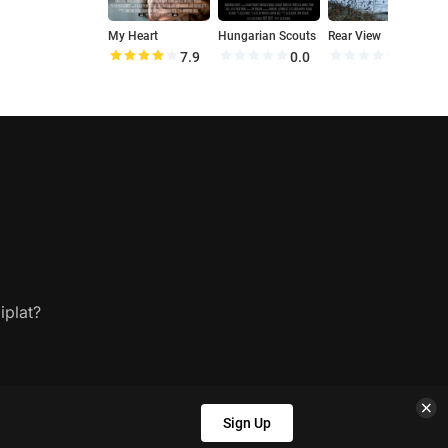
My Heart
Hungarian Scouts
Rear View
H
7.9
0.0
0.0
iplat?
Sign Up