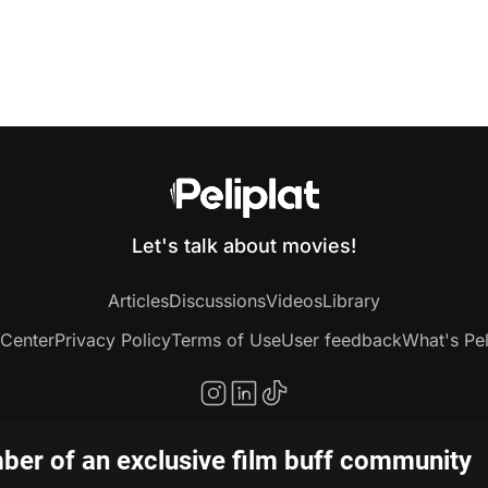
Let's talk about movies!
Articles
Discussions
Videos
Library
 Center
Privacy Policy
Terms of Use
User feedback
What's Pel
er of an exclusive film buff community
Copyright © 2020-2026 Peliplat Technology Co., Ltd. All rights reserved.