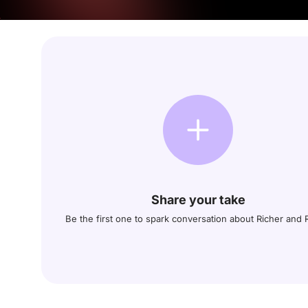
Share your take
Be the first one to spark conversation about Richer and 