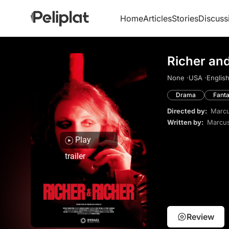
Home
Articles
Stories
Discuss
Richer an
None ·
USA ·
English
Drama
Fant
Directed by:
Marcu
Written by:
Marcus
Play
trailer
Review