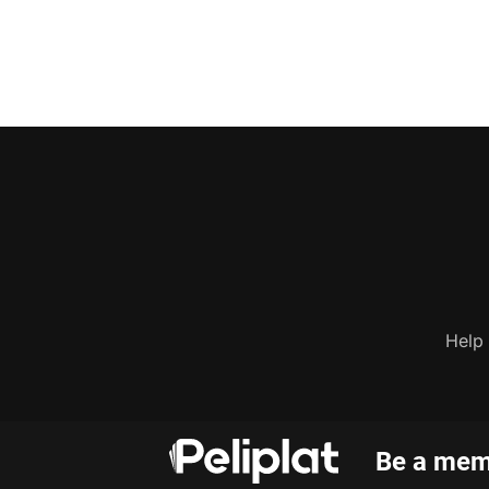
Help
Be a memb