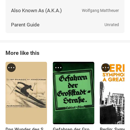
Also Known As (A.K.A.)
Wolfgang Mattheuer
Parent Guide
Unrated
More like this
Das Wunder des Schneeschuhs
Gefahren der Großstadt-Straße