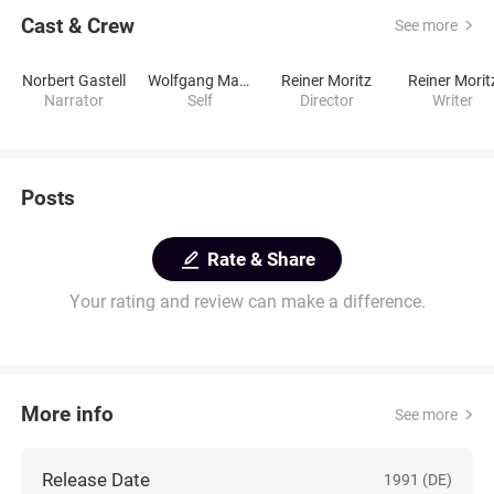
Cast & Crew
See more
Norbert Gastell
Wolfgang Mattheuer
Reiner Moritz
Reiner Morit
Narrator
Self
Director
Writer
Posts
Rate & Share
Your rating and review can make a difference.
More info
See more
Release Date
1991 (DE)