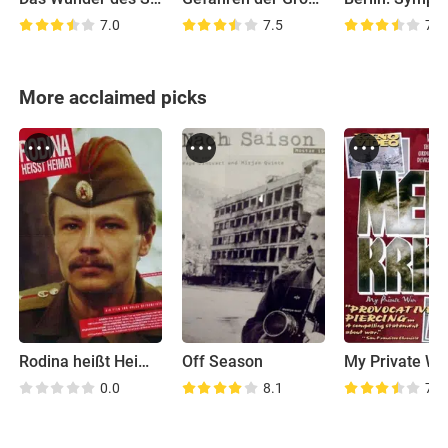
7.0
7.5
7.6
More acclaimed picks
Rodina heißt Heimat
Off Season
My Private Wa
0.0
8.1
7.4