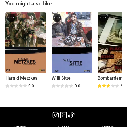
You might also like
Harald Metzkes
Willi Sitte
0.0
0.0
6.3