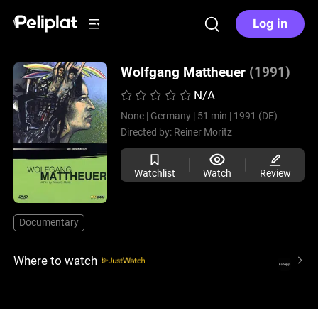
Log in
Wolfgang Mattheuer
(1991)
N/A
None |
Germany |
51 min |
1991 (DE)
Directed by:
Reiner Moritz
Watchlist
Watch
Review
Documentary
Where to watch