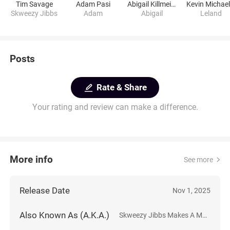
Tim Savage
Adam Pasi
Abigail Killmeier
Skweezy Jibbs
Adam
Abigail
Leland
Posts
Rate & Share
Your rating and review can make a difference.
More info
See more
Release Date
Nov 1, 2025
Also Known As (A.K.A.)
Skweezy Jibbs Makes A Movie