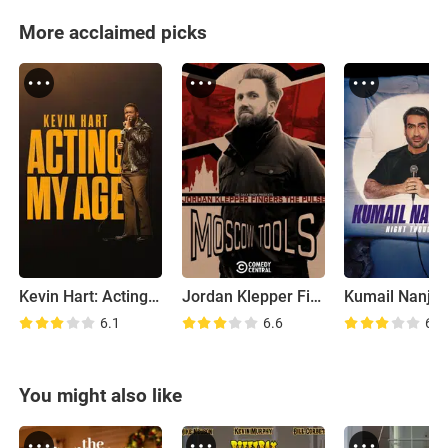
More acclaimed picks
Kevin Hart: Acting My Age
Jordan Klepper Fingers the Pulse: Moscow Tools
6.1
6.6
6.5
You might also like