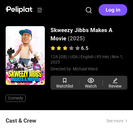
Log in
Skweezy Jibbs Makes A
Movie
(2025)
6.5
12A (GB) |
USA |
English |
85 min |
Nov 1,
2025
Directed by:
Michael Ward
Watchlist
Watch
Review
Comedy
Cast & Crew
See more