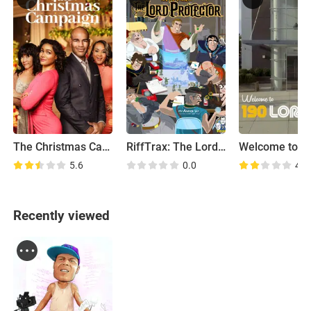
The Christmas Campaign
RiffTrax: The Lord Protector
5.6
0.0
4.5
Recently viewed