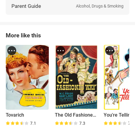
Parent Guide
Alcohol, Drugs & Smoking
More like this
Tovarich
The Old Fashioned Way
You're Telling
7.1
7.3
7.4