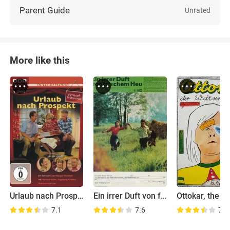
Parent Guide
Unrated
More like this
Urlaub nach Prospekt
Ein irrer Duft von frischem Heu
7.1
7.6
7.1