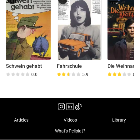
Schwein gehabt
Fahrschule
0.0
5.9
6.2
Articles
Videos
Library
What's Peliplat?