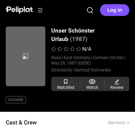
Log in
Unser Schönster
Urlaub
(1987)
N/A
None |
East Germany |
German |
65 min |
May 29, 1987 (DDDE)
Directed by:
Hartmut Ostrowsky
Watchlist
Watch
Review
Comedy
Cast & Crew
See more