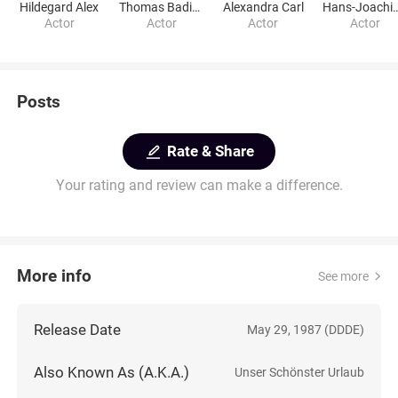
Hildegard Alex
Thomas Bading
Alexandra Carl
Hans-Joachim 
Actor
Actor
Actor
Actor
Posts
Rate & Share
Your rating and review can make a difference.
More info
See more
Release Date
May 29, 1987 (DDDE)
Also Known As (A.K.A.)
Unser Schönster Urlaub