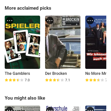
More acclaimed picks
The Gamblers
Der Brocken
7.0
7.1
7.3
You might also like