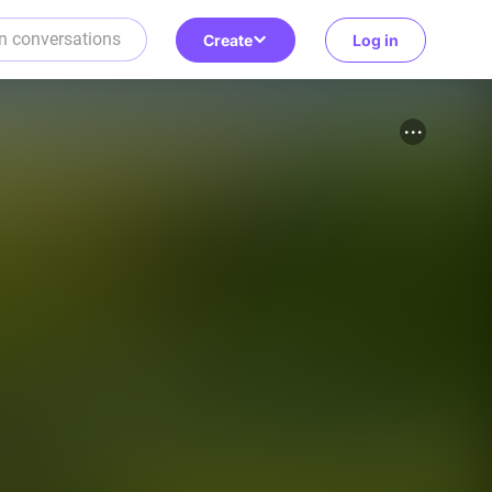
Create
Log in