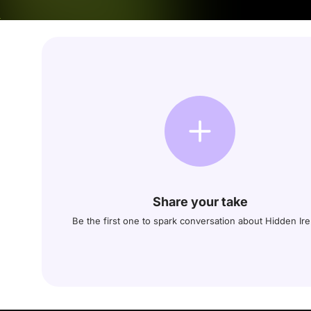
Share your take
Be the first one to spark conversation about Hidden Ire