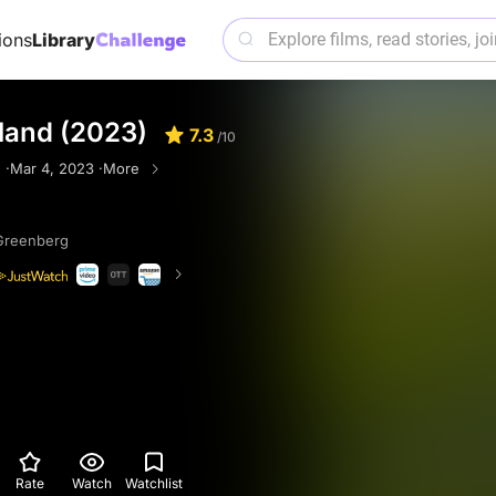
ions
Library
land (2023)
7.3
/10
 ·
Mar 4, 2023 ·
More
Greenberg
Rate
Watch
Watchlist