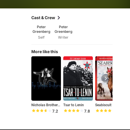
Cast & Crew
Peter
Peter
Greenberg
Greenberg
Self
Writer
More like this
Nicholas Brothers Family Home Movies
Tsar to Lenin
Seabiscuit
7.2
7.8
7.8