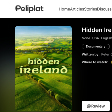
Home
Articles
Stories
Discuss
Hidden Ire
None ·
USA ·
English
Documentary
Written by:
Peter 
Where to watch:
Review