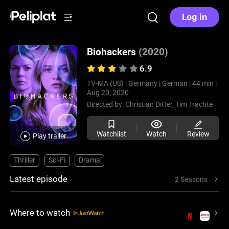
Log in
Biohackers
(2020)
6.9
TV-MA (US) |
Germany |
German |
44 min |
Aug 20, 2020
Directed by:
Christian Ditter,
Tim Trachte
Watchlist
Watch
Review
Play trailer
Thriller
Sci-Fi
Drama
Latest episode
2 Seasons
Where to watch