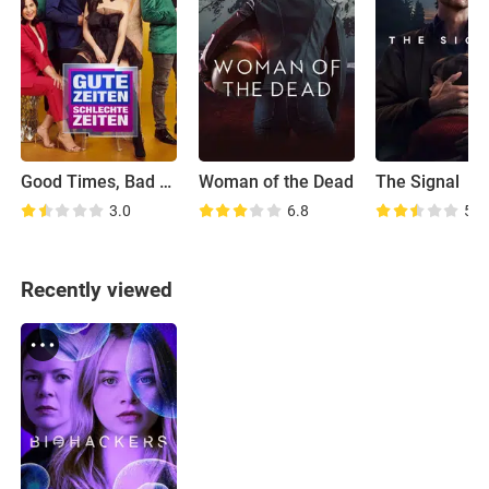
Good Times, Bad Times
Woman of the Dead
The Signal
3.0
6.8
5.4
Recently viewed