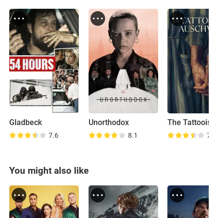
Gladbeck
Unorthodox
7.6
8.1
7.7
You might also like