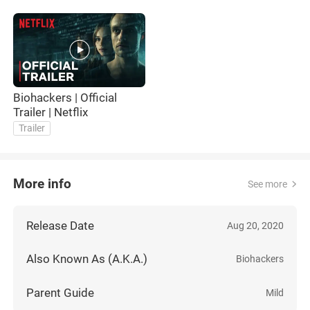
Biohackers | Official
Trailer | Netflix
Trailer
More info
See more
Release Date
Aug 20, 2020
Also Known As (A.K.A.)
Biohackers
Parent Guide
Mild