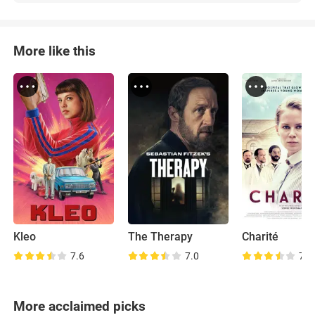
More like this
Kleo
The Therapy
Charité
7.6
7.0
7.8
More acclaimed picks