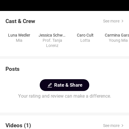
Cast & Crew
See more
Luna Wedler
Jessica Schwarz
Caro Cult
Carmina Gar
Mia
Prof. Tanja
Lotta
Young Mia
Lorenz
Posts
Rate & Share
Your rating and review can make a difference.
Videos (1)
See more