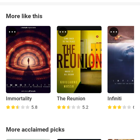
More like this
Immortality
The Reunion
Infiniti
5.8
5.2
6.6
More acclaimed picks