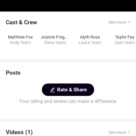
Cast & Crew
See more
Matthew Fox
Joanne Froggatt
Alyth Ross
Taylor Fay
Andy Yeats
Elena Yeats
Laura Yeats
Sam Yeats
Posts
Rate & Share
Your rating and review can make a difference.
Videos (1)
See more