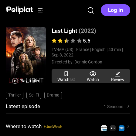
Log in
Last Light
(2022)
5.5
TV-MA (US) |
France |
English |
43 min |
Sep 8, 2022
Directed by:
Dennie Gordon
Watchlist
Watch
Review
Play trailer
Thriller
Sci-Fi
Drama
Latest episode
1 Seasons
Where to watch