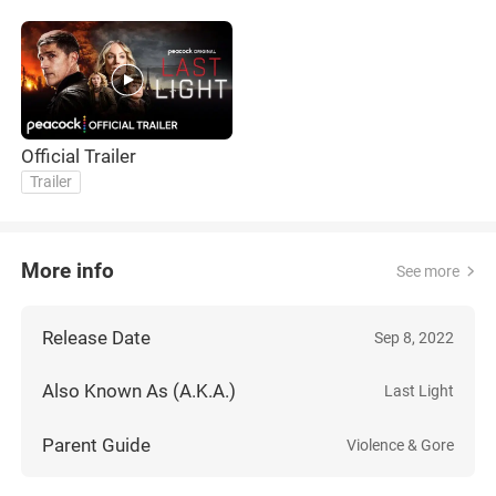
Official Trailer
Trailer
More info
See more
Release Date
Sep 8, 2022
Also Known As (A.K.A.)
Last Light
Parent Guide
Violence & Gore