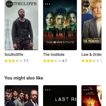
Southcliffe
The Institute
7.7
6.7
7.4
You might also like