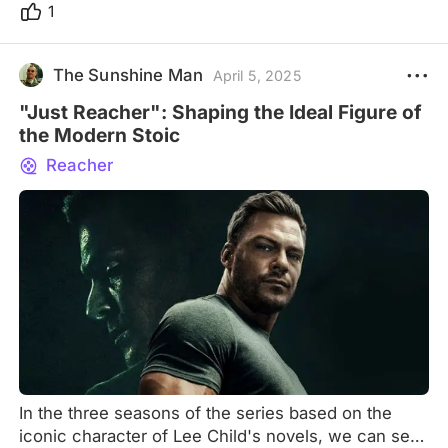
1
The Sunshine Man
April 5, 2025
"Just Reacher": Shaping the Ideal Figure of
the Modern Stoic
Reacher
In the three seasons of the series based on the
iconic character of Lee Child's novels, we can see