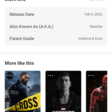
Release Date
Feb 4, 2022
Also Known As (A.K.A.)
Reacher
Parent Guide
Violence & Gore
More like this