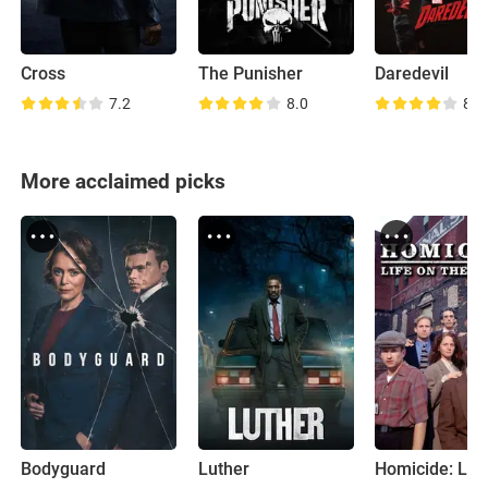
Cross
The Punisher
Daredevil
7.2
8.0
8.7
More acclaimed picks
Bodyguard
Luther