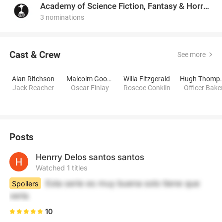
Academy of Science Fiction, Fantasy & Horror Films, USA
3 nominations
Cast & Crew
See more
Alan Ritchson
Malcolm Goodwin
Willa Fitzgerald
Hugh 
Jack Reacher
Oscar Finlay
Roscoe Conklin
Officer Bake
Posts
Henrry Delos santos santos
Watched 1 titles
Esta serie es muy buena solo tiene que 
Spoilers
verla
10