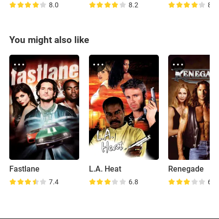
8.0
8.2
8.7
You might also like
Fastlane
L.A. Heat
Renegade
7.4
6.8
6.0