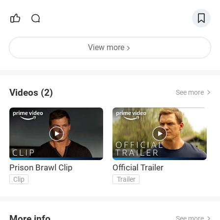
View more
Videos (2)
See more
Prison Brawl Clip
Official Trailer
Clip
Trailer
More info
See more