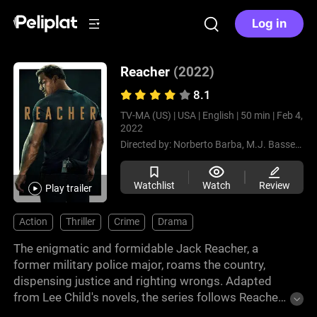
Log in
Reacher
(2022)
8.1
TV-MA (US) |
USA |
English |
50 min |
Feb 4,
2022
Directed by:
Norberto Barba,
M.J. Bassett,
Th
Watchlist
Watch
Review
Play trailer
Action
Thriller
Crime
Drama
The enigmatic and formidable Jack Reacher, a
former military police major, roams the country,
dispensing justice and righting wrongs. Adapted
from Lee Child's novels, the series follows Reacher
as he becomes embroiled in complex mysteries