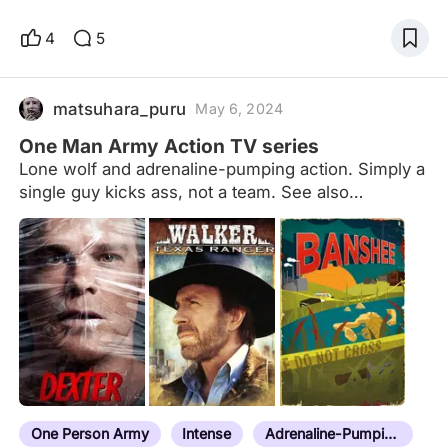
a man that everyone who thinks about greater good
would aspire to be. Jack Reacher not only fiercely
4
5
portrays the four cardinal virtues (temperance,
prudence, justice and courage), but also shows us
what a human being with mistakes as everyone
matsuhara_puru
May 6, 2024
else is like. I know perfection doesn't exist as one
One Man Army Action TV series
woul
Lone wolf and adrenaline-pumping action. Simply a
single guy kicks ass, not a team. See also
films:https://www.peliplat.com/en/list/collection/10
061280/One-Person-Army-Action-Movies
One Person Army
Intense
Adrenaline-Pumping Action