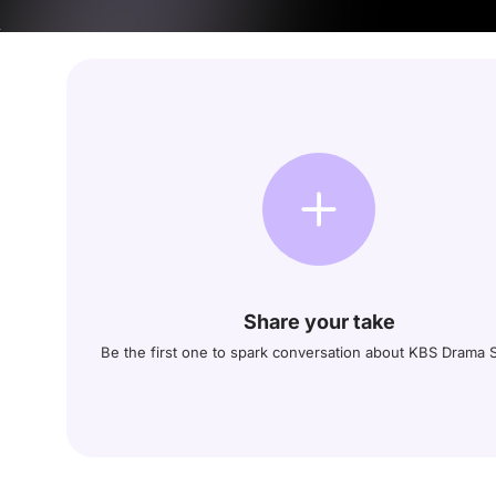
Share your take
Be the first one to spark conversation about KBS Drama S