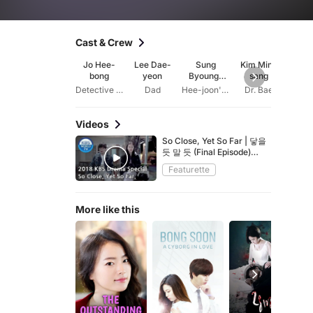
Cast & Crew
Jo Hee-
Lee Dae-
Sung
Kim Min-
K
bong
yeon
Byoung-
sang
Kwan
sook
Detective Park
Dad
Hee-joon's mother
Dr. Bae
Bong 
Videos
So Close, Yet So Far | 닿을
듯 말 듯 (Final Episode)
[2018 KBS Drama
Featurette
Special/ENG/2018.12.21]
More like this