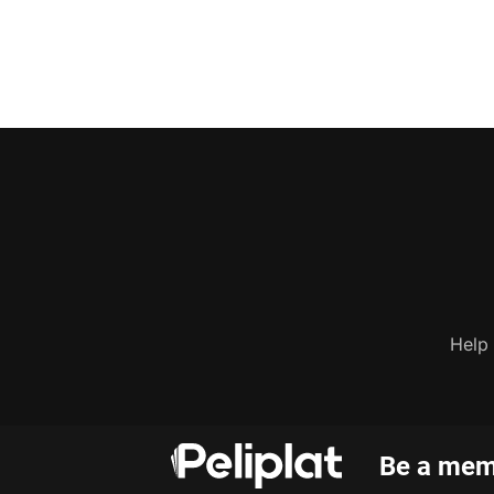
Help
Be a memb