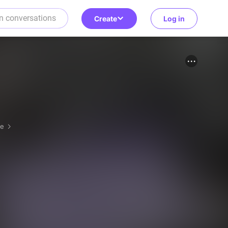
Create
Log in
re