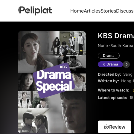
Home
Articles
Stories
Discuss
KBS Drama
None ·
South Korea 
Drama
K-Drama
Directed by:
Sang
Written by:
Hong-
Where to watch:
Latest episode:
15
Review