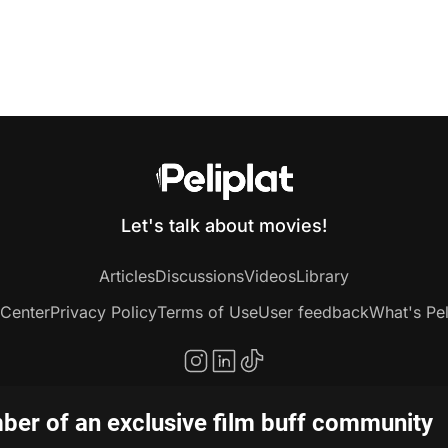
Let's talk about movies!
Articles
Discussions
Videos
Library
 Center
Privacy Policy
Terms of Use
User feedback
What's Pel
er of an exclusive film buff community
Copyright © 2020-2026 Peliplat Technology Co., Ltd. All rights reserved.