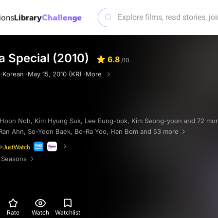
ions
Library
 Special (2010)
6.8
/10
·
Korean ·
May 15, 2010 (KR) ·
More
 Hoon Noh
,
Kim Hyung Suk
,
Lee Eung-bok
,
Kim Seong-yoon
and 72 mo
Ran Ahn
,
So-Yeon Baek
,
Bo-Ra Yoo
,
Han Bom
and 53 more
 Seasons
Rate
Watch
Watchlist