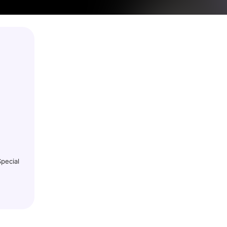
pecial