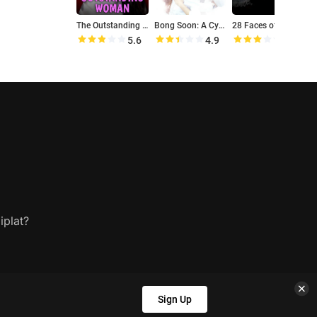
The Outstanding Woman
Bong Soon: A Cyborg in Love
28 Faces of the Moon
5.6
4.9
5.9
iplat?
Sign Up