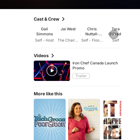
Cast & Crew
Gail
Jai West
Chris
Tara
Ly
Simmons
Nuttall-
O'Brady
Craw
Smith
Self - Host
The Chairman
Self - Floor Reporter
Self
Videos
Iron Chef Canada Launch
Promo
Trailer
More like this