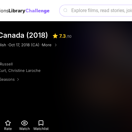
ions
Library
 Canada (2018)
7.3
/10
ish ·
Oct 17, 2018 (CA) ·
More
Russell
Kurt
,
Christine Laroche
Seasons
Rate
Watch
Watchlist