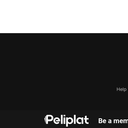
Help
Be a memb