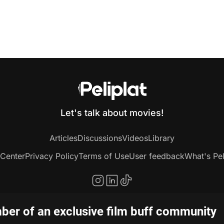
Let's talk about movies!
Articles
Discussions
Videos
Library
 Center
Privacy Policy
Terms of Use
User feedback
What's Pel
er of an exclusive film buff community
Copyright © 2020-2026 Peliplat Technology Co., Ltd. All rights reserved.