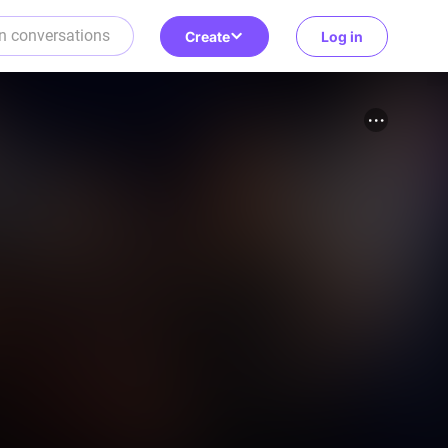
Create
Log in