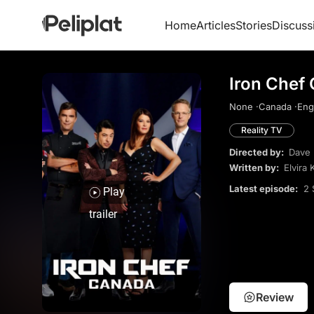
Home
Articles
Stories
Discuss
Iron Chef
None ·
Canada ·
Engl
Reality TV
Directed by:
Dave 
Written by:
Elvira 
Latest episode:
2 
Play
trailer
Review