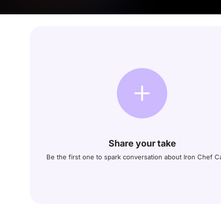
Share your take
Be the first one to spark conversation about Iron Chef 