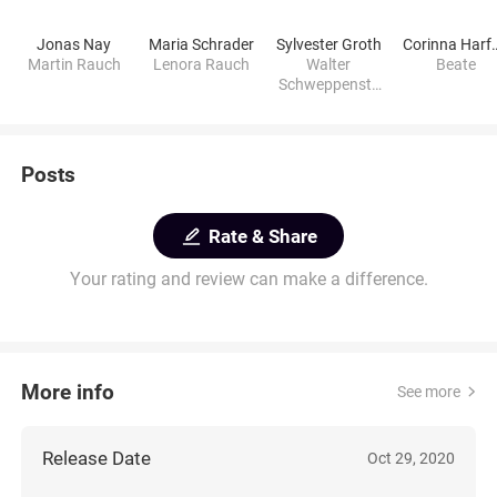
Jonas Nay
Maria Schrader
Sylvester Groth
Corinna 
Martin Rauch
Lenora Rauch
Walter
Beate
Schweppenste
tte
Posts
Rate & Share
Your rating and review can make a difference.
More info
See more
Release Date
Oct 29, 2020