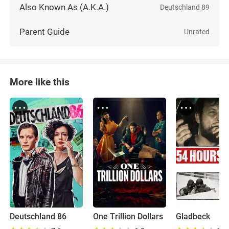
Also Known As (A.K.A.)
Deutschland 89
Parent Guide
Unrated
More like this
Deutschland 86
One Trillion Dollars
Gladbeck