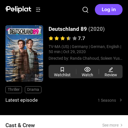
Log in
Deutschland 89
(2020)
7.7
TV-MA (US) |
Germany |
German, English |
50 min |
Oct 29, 2020
Directed by:
Randa Chahoud,
Soleen Yusef
Watchlist
Watch
Review
Thriller
Drama
Latest episode
1 Seasons
Cast & Crew
See more