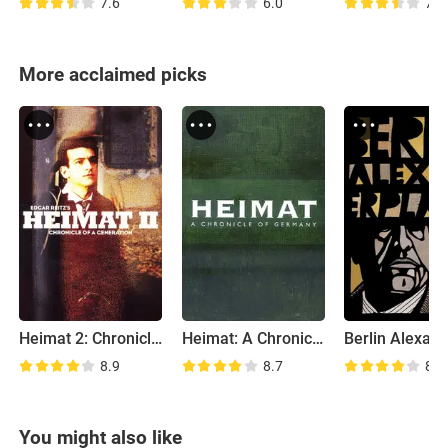
7.6
6.0
7.6
More acclaimed picks
Heimat 2: Chronicle of a Generation
Heimat: A Chronicle of Germany
8.9
8.7
8.3
You might also like