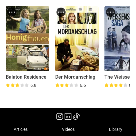
Balaton Residence
Der Mordanschlag
6.8
6.6
8.2
Articles
Videos
Library