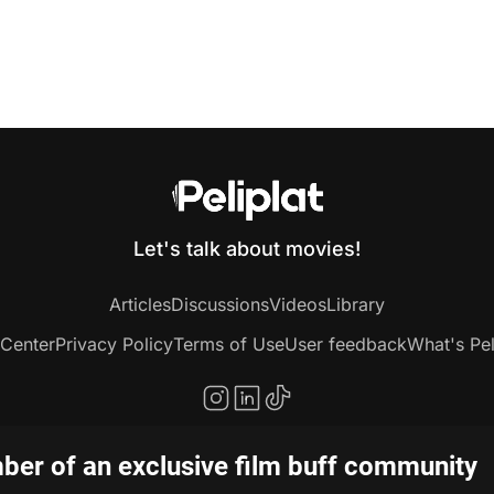
Let's talk about movies!
Articles
Discussions
Videos
Library
 Center
Privacy Policy
Terms of Use
User feedback
What's Pel
er of an exclusive film buff community
Copyright © 2020-2026 Peliplat Technology Co., Ltd. All rights reserved.