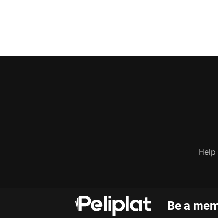
Help
Be a memb