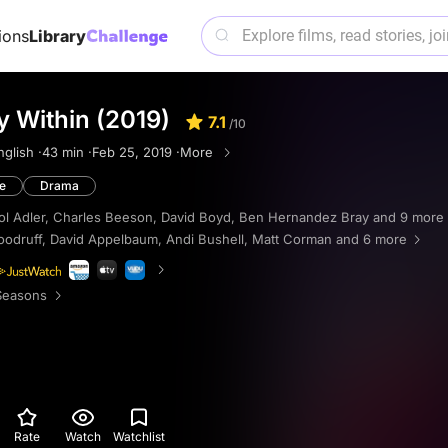
ions
Library
 Within (2019)
7.1
/10
nglish ·
43 min ·
Feb 25, 2019 ·
More
e
Drama
ol Adler
,
Charles Beeson
,
David Boyd
,
Ben Hernandez Bray
and 9 more
odruff
,
David Appelbaum
,
Andi Bushell
,
Matt Corman
and 6 more
Seasons
Rate
Watch
Watchlist