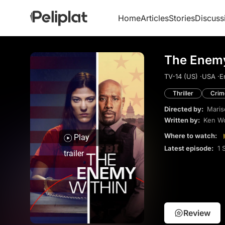
Home
Articles
Stories
Discuss
The Enemy
TV-14 (US) ·
USA ·
E
Thriller
Crim
Directed by:
Maris
Written by:
Ken Wo
Where to watch:
Play
Latest episode:
1 
trailer
Review