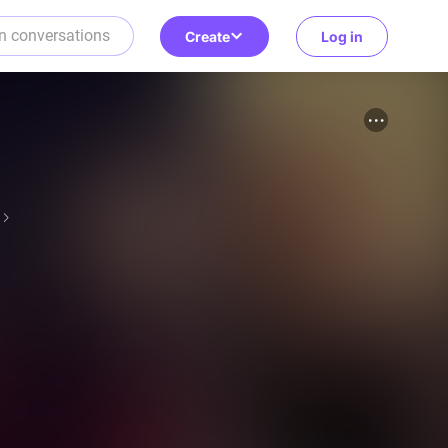
Create
Log in