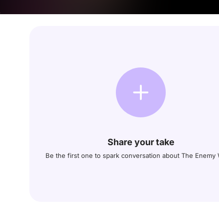
Share your take
Be the first one to spark conversation about The Enemy 