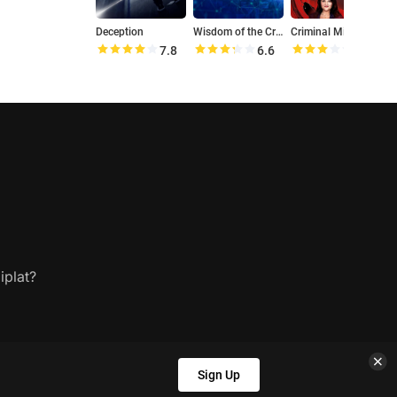
Deception
Wisdom of the Crowd
Criminal Minds: Beyond Borders
R
7.8
6.6
6.2
iplat?
Sign Up