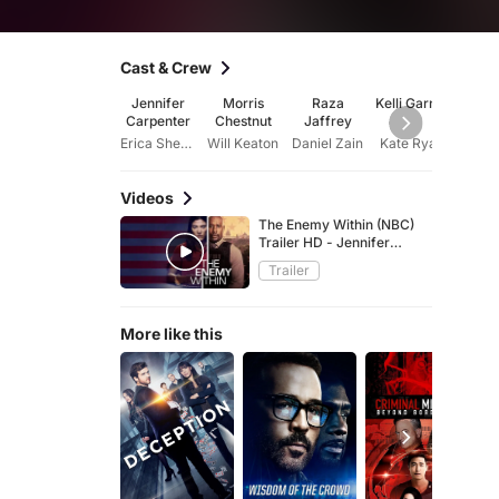
Cast & Crew
Jennifer
Morris
Raza
Kelli Garner
Cass
Carpenter
Chestnut
Jaffrey
Fre
Erica Shepherd
Will Keaton
Daniel Zain
Kate Ryan
Videos
The Enemy Within (NBC)
Trailer HD - Jennifer
Carpenter, Morris Chestnut
Trailer
spy thriller series
More like this