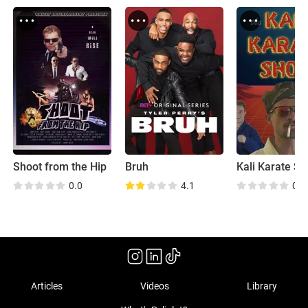
Shoot from the Hip
Bruh
Kali Karate S
0.0
4.1
0.0
Articles
Videos
Library