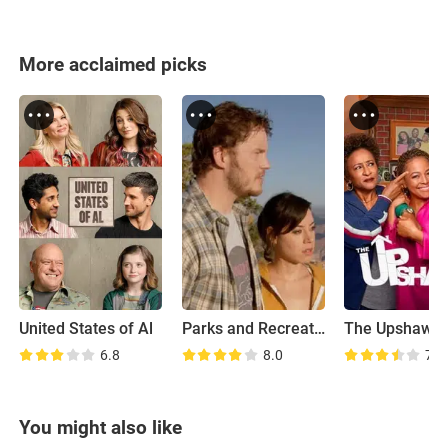
More acclaimed picks
United States of Al
Parks and Recreation: Road Trip
The Upshaws
6.8
8.0
7.1
You might also like