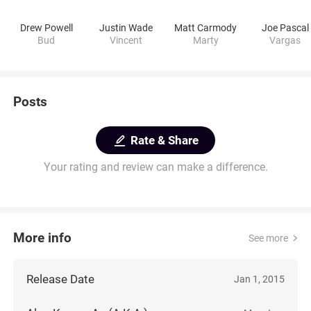
Drew Powell
Justin Wade
Matt Carmody
Joe Pascal
Bud
Vincent
Marty
Vargas
Posts
Rate & Share
Your rating and review can make a difference.
More info
See more
Release Date
Jan 1, 2015