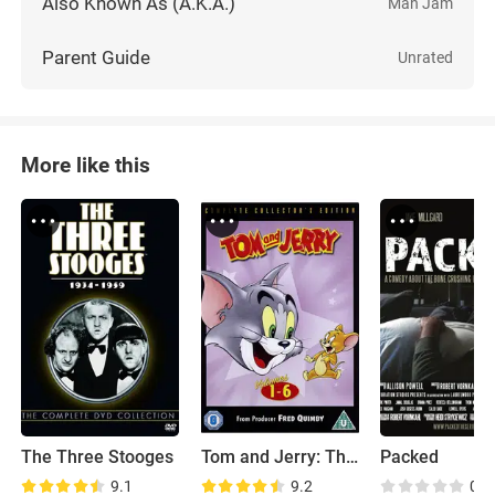
Also Known As (A.K.A.)
Man Jam
Parent Guide
Unrated
More like this
The Three Stooges
Tom and Jerry: The Classic Collection
Packed
9.1
9.2
0.0