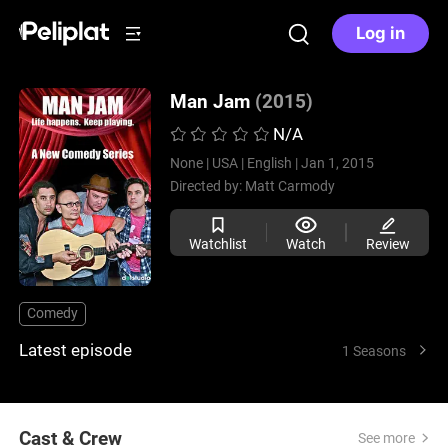
Log in
Man Jam
(2015)
N/A
None |
USA |
English |
Jan 1, 2015
Directed by:
Matt Carmody
Watchlist
Watch
Review
Comedy
Latest episode
1 Seasons
Cast & Crew
See more