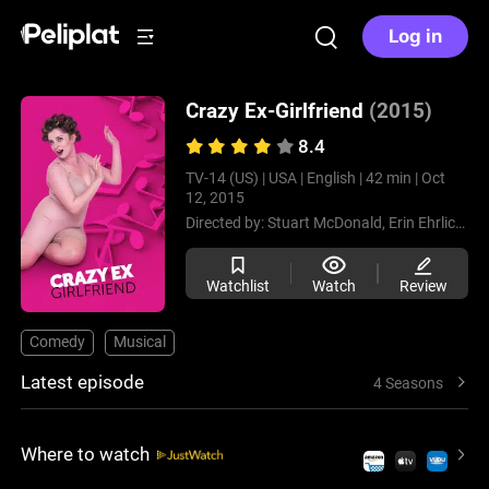
Log in
Crazy Ex-Girlfriend
(2015)
8.4
TV-14 (US) |
USA |
English |
42 min |
Oct
12, 2015
Directed by:
Stuart McDonald,
Erin Ehrlich,
Ka
Watchlist
Watch
Review
Comedy
Musical
Latest episode
4 Seasons
Where to watch