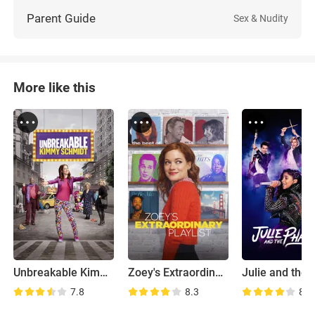
Parent Guide
Sex & Nudity
More like this
Unbreakable Kimmy Schmidt
Zoey's Extraordinary Playlist
7.8
8.3
8.8