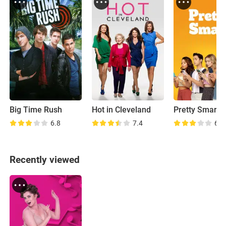
Big Time Rush
Hot in Cleveland
Pretty Smart
6.8
7.4
6.4
Recently viewed