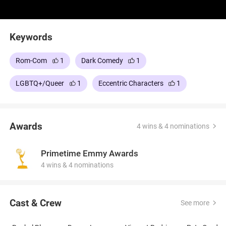
Keywords
Rom-Com
1
Dark Comedy
1
LGBTQ+/Queer
1
Eccentric Characters
1
Awards
4 wins & 4 nominations
Primetime Emmy Awards
4 wins & 4 nominations
Cast & Crew
See more