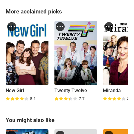
More acclaimed picks
New Girl
Twenty Twelve
Miranda
8.1
7.7
8.2
You might also like