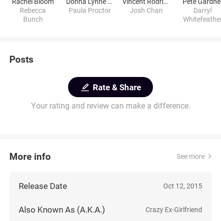
Rachel Bloom
Donna Lynne Champlin
Vincent Rodriguez III
Pete Gardne
Rebecca
Paula Proctor
Josh Chan
Darryl
Bunch
Whitefeathe
Posts
Rate & Share
Your rating and review can make a difference.
More info
See more
Release Date
Oct 12, 2015
Also Known As (A.K.A.)
Crazy Ex-Girlfriend