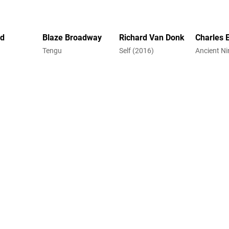
rd
Blaze Broadway
Richard Van Donk
Charles 
Tengu
Self (2016)
Ancient Ni