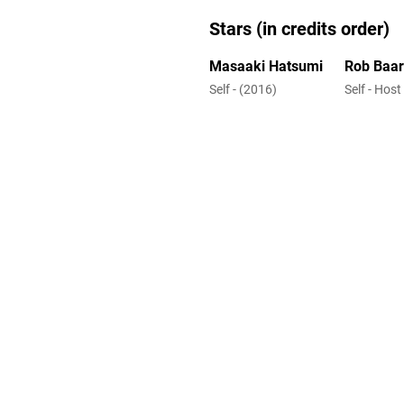
Stars (in credits order)
Masaaki Hatsumi
Rob Baa
Self - (2016)
Self - Host