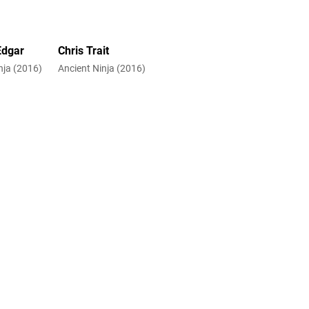
Edgar
Chris Trait
nja (2016)
Ancient Ninja (2016)