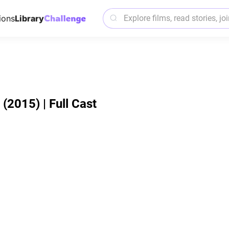
ions
Library
2015) | Full Cast