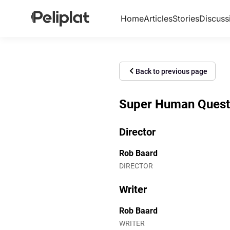
Home
Articles
Stories
Discuss
Back to previous page
Super Human Quest (
Director
Rob Baard
DIRECTOR
Writer
Rob Baard
WRITER