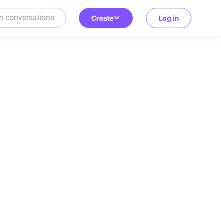
Create
Log in