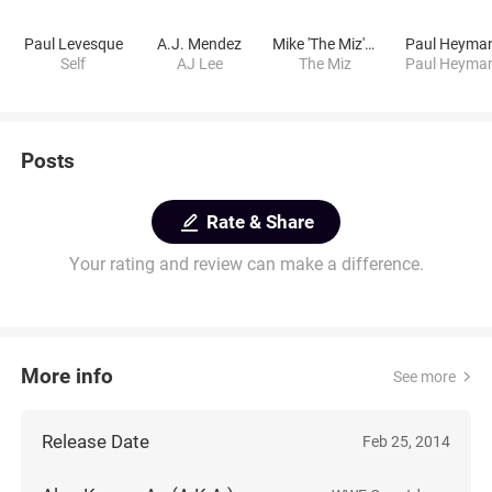
Paul Levesque
A.J. Mendez
Mike 'The Miz' Mizanin
Paul Heyma
Self
AJ Lee
The Miz
Paul Heyma
Posts
Rate & Share
Your rating and review can make a difference.
More info
See more
Release Date
Feb 25, 2014