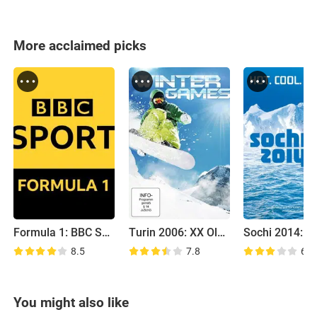
More acclaimed picks
Formula 1: BBC Sport
Turin 2006: XX Olympic Winter Games
8.5
7.8
6.8
You might also like