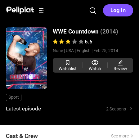
Log in
WWE Countdown
(2014)
6.6
None |
USA |
English |
Feb 25, 2014
Watchlist
Watch
Review
Sport
Latest episode
2 Seasons
Cast & Crew
See more