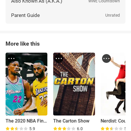
Also Known As (A.K.A.)
WWE Countdown
Parent Guide
Unrated
More like this
The 2020 NBA Finals
The Carton Show
5.9
6.0
5.7