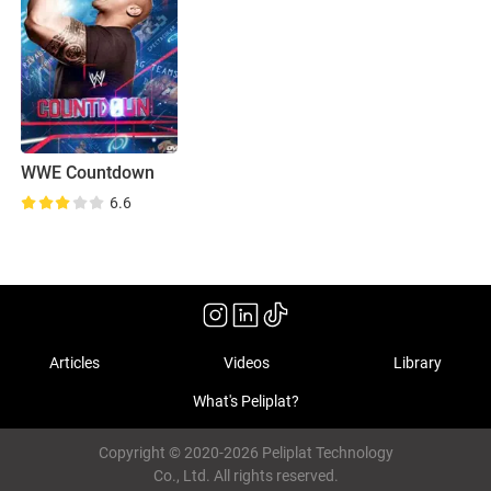
WWE Countdown
6.6
Articles
Videos
Library
What's Peliplat?
Copyright © 2020-2026 Peliplat Technology
Co., Ltd. All rights reserved.