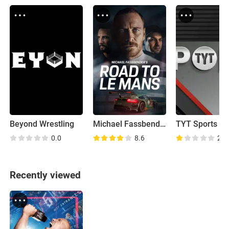
Beyond Wrestling
Michael Fassbender: Road to Le Mans
TYT Sports
0.0
8.6
2.0
Recently viewed