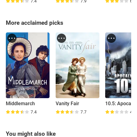
7.4
7.9
6.2
More acclaimed picks
Middlemarch
Vanity Fair
10.5: Apocaly
7.4
7.7
4.5
You might also like