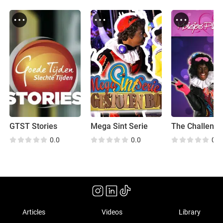
GTST Stories
Mega Sint Serie
The Challeng
0.0
0.0
0.0
Articles
Videos
Library