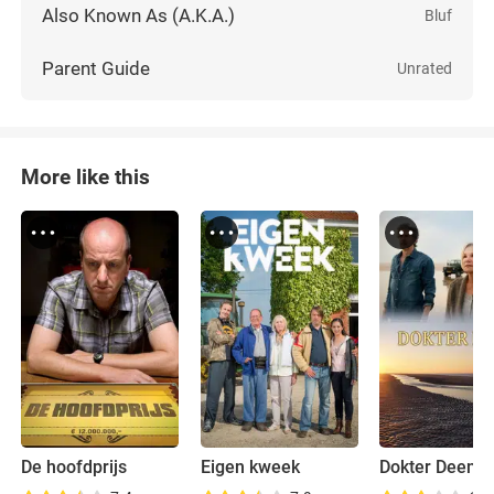
Also Known As (A.K.A.)
Bluf
Parent Guide
Unrated
More like this
De hoofdprijs
Eigen kweek
Dokter Deen