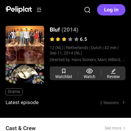
Log in
Bluf
(2014)
6.5
12 (NL) |
Netherlands |
Dutch |
42 min |
Sep 11, 2014 (NL)
Directed by:
Hans Somers,
Marc Willard,
Aniël
Watchlist
Watch
Review
Drama
Latest episode
2 Seasons
Cast & Crew
See more