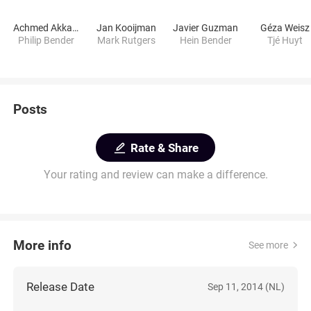
Achmed Akkabi
Jan Kooijman
Javier Guzman
Géza Weisz
Philip Bender
Mark Rutgers
Hein Bender
Tjé Huyt
Posts
Rate & Share
Your rating and review can make a difference.
More info
See more
Release Date
Sep 11, 2014 (NL)