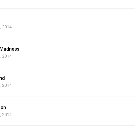
6, 2014
 Madness
7, 2014
nd
8, 2014
ion
9, 2014