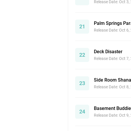
Release Date: Oct 3,
Palm Springs Par
21
Release Date: Oct 6,
Deck Disaster
22
Release Date: Oct 7,
Side Room Shana
23
Release Date: Oct 8,
Basement Buddie
24
Release Date: Oct 9,