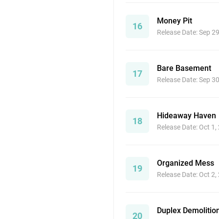
Money Pit
16
Release Date: Sep 2
Bare Basement
17
Release Date: Sep 3
Hideaway Haven
18
Release Date: Oct 1,
Organized Mess
19
Release Date: Oct 2,
Duplex Demolitio
20