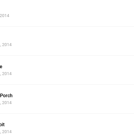
 2014
0, 2014
e
1, 2014
 Porch
2, 2014
it
5, 2014