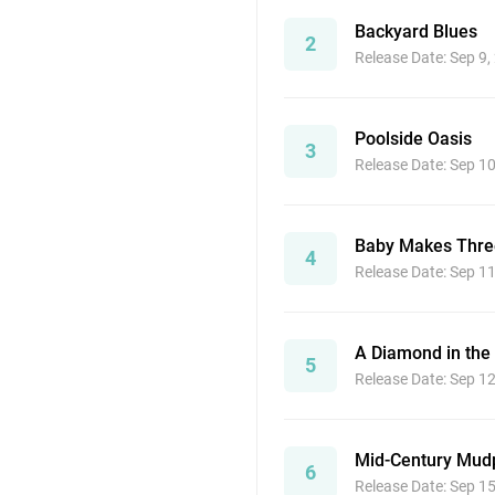
Backyard Blues
2
Release Date: Sep 9,
Poolside Oasis
3
Release Date: Sep 1
Baby Makes Thre
4
Release Date: Sep 1
A Diamond in the
5
Release Date: Sep 1
Mid-Century Mudp
6
Release Date: Sep 1