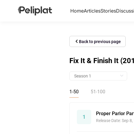
Home
Articles
Stories
Discuss
Back to previous page
Fix It & Finish It (20
1-50
51-100
Proper Parlor Par
1
Release Date: Sep 8,