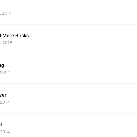
, 2014
nd More Bricks
4, 2015
ng
, 2014
ver
, 2014
l
, 2014