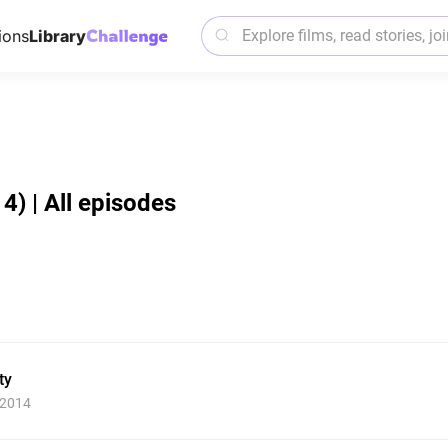
ions
Library
14) | All episodes
ty
 2014