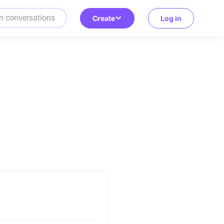
Create
Log in