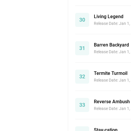
Living Legend
30
Release Date: Jan 1
Barren Backyard
31
Release Date: Jan 1
Termite Turmoil
32
Release Date: Jan 1
Reverse Ambush
33
Release Date: Jan 1
Stay-cation