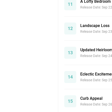
A Lofty Bedroom
11
Release Date: Sep 2
Landscape Loss
12
Release Date: Sep 2
Updated Heirloo
13
Release Date: Sep 2
Eclectic Exciteme
14
Release Date: Sep 2
Curb Appeal
15
Release Date: Sep 2