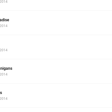
 2014
adise
 2014
 2014
nigans
 2014
s
 2014