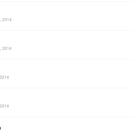
9, 2014
0, 2014
 2014
 2014
n