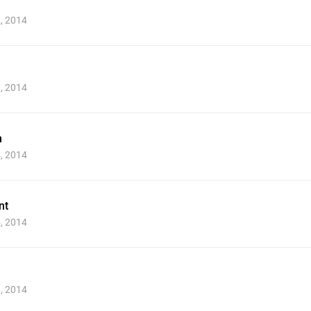
2, 2014
3, 2014
m
4, 2014
nt
5, 2014
6, 2014