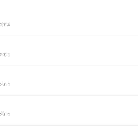
, 2014
, 2014
, 2014
, 2014