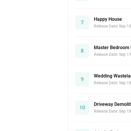
Happy House
7
Release Date: Sep 1
Master Bedroom
8
Release Date: Sep 1
Wedding Wastela
9
Release Date: Sep 1
Driveway Demolit
10
Release Date: Sep 1