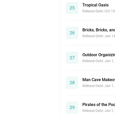
Tropical Oasis
25
Release Date: Oct 10
Bricks, Bricks, a
26
Release Date: Jan 1
Outdoor Organizi
27
Release Date: Jan 1
Man Cave Makeo
28
Release Date: Jan 1
Pirates of the Poo
29
Release Date: Jan 1