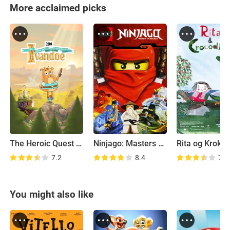
More acclaimed picks
The Heroic Quest of the Valiant Prince Ivandoe
Ninjago: Masters of Spinjitzu
Rita og Krokod
7.2
8.4
7.2
You might also like