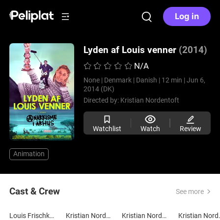
Log in
Lyden af Louis venner
(2014)
N/A
None |
Denmark |
Danish |
12 min |
Jun 6,
2014 (DK)
Directed by:
Kristian Nordentoft
Watchlist
Watch
Review
Animation
Cast & Crew
See more
Louis Frischknecht
Kristian Nordentoft
Kristian Nordentoft
Kristi