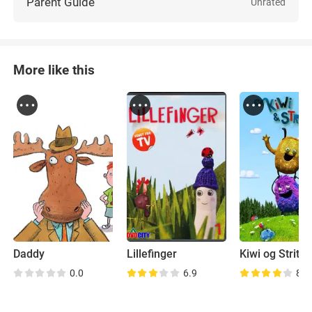
Parent Guide
Unrated
More like this
Daddy
Lillefinger
Kiwi og Strit
0.0
6.9
8.5