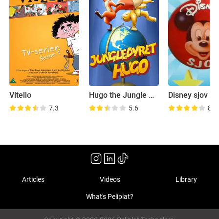
Vitello
Hugo the Jungle Animal
Disney sjov
7.3
5.6
8.2
Articles
Videos
Library
What's Peliplat?