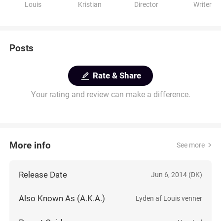
Louis
Kristian
Director
Writer
Posts
Rate & Share
Your rating and review can make a difference.
More info
See more
Release Date
Jun 6, 2014 (DK)
Also Known As (A.K.A.)
Lyden af Louis venner