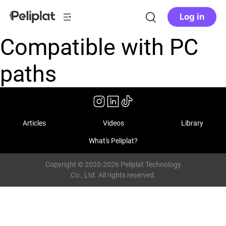
Log in
Compatible with PC
paths
Articles
Videos
Library
What's Peliplat?
Copyright © 2020-2026 Peliplat Technology
Co., Ltd. All rights reserved.