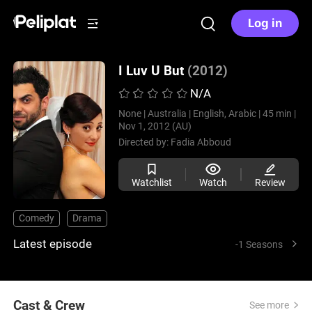
Log in
I Luv U But
(2012)
N/A
None |
Australia |
English, Arabic |
45 min |
Nov 1, 2012 (AU)
Directed by:
Fadia Abboud
Watchlist
Watch
Review
Comedy
Drama
Latest episode
-1 Seasons
Cast & Crew
See more