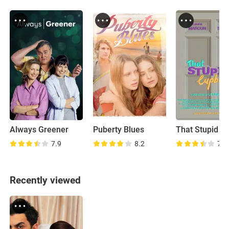
Always Greener
Puberty Blues
7.9
8.2
7.2
Recently viewed