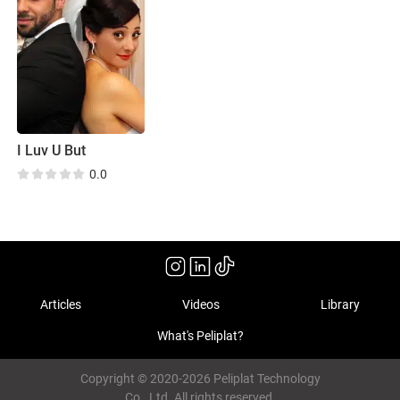
I Luv U But
0.0
Articles
Videos
Library
What's Peliplat?
Copyright © 2020-2026 Peliplat Technology
Co., Ltd. All rights reserved.