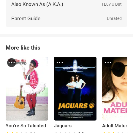
Also Known As (A.K.A.)
I Luv U But
Parent Guide
Unrated
More like this
You're So Talented
Jaguars
Adult Material