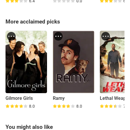
6.4
0.0
6.8
More acclaimed picks
Gilmore Girls
Ramy
Lethal Weapo
8.0
8.0
7.6
You might also like