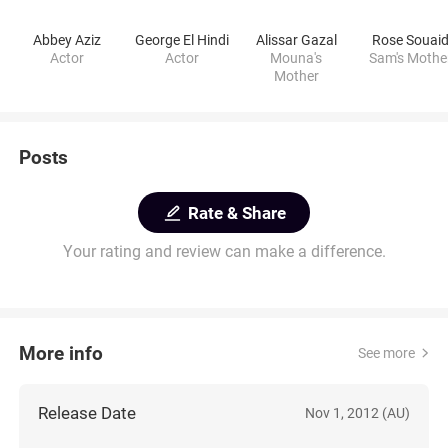
Abbey Aziz
George El Hindi
Alissar Gazal
Rose Souai
Actor
Actor
Mouna's
Sam's Mothe
Mother
Posts
Rate & Share
Your rating and review can make a difference.
More info
See more
Release Date
Nov 1, 2012 (AU)