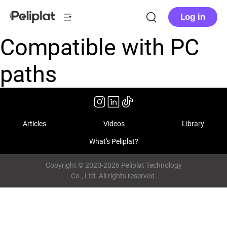
Log in
Compatible with PC
paths
Articles
Videos
Library
What's Peliplat?
Copyright © 2020-2026 Peliplat Technology
Co., Ltd. All rights reserved.