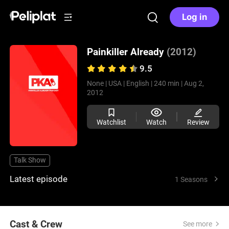
Log in
Painkiller Already
(2012)
9.5
None |
USA |
English |
240 min |
Aug 2,
2012
Watchlist
Watch
Review
Talk Show
Latest episode
1 Seasons
Cast & Crew
See more