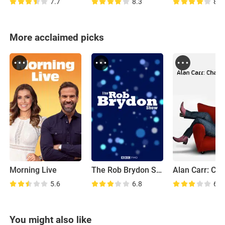
7.7
8.3
8.0
More acclaimed picks
Morning Live
The Rob Brydon Show
5.6
6.8
6.1
You might also like