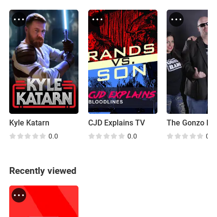
Kyle Katarn
CJD Explains TV
0.0
0.0
0.0
Recently viewed