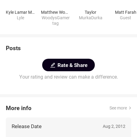
Kyle Lamar Myers
Matthew Woodworth
Taylor
Matt Farah
Lyle
WoodysGamer
MurkaDurka
Guest
tag
Posts
Rate & Share
Your rating and review can make a difference.
More info
See more
Release Date
Aug 2, 2012