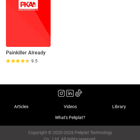
Painkiller Already
9.5
Articles
Videos
Library
What's Peliplat?
Copyright © 2020-2026 Peliplat Technology
Co., Ltd. All rights reserved.