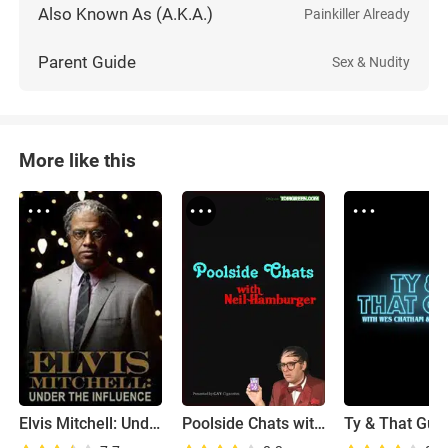
Also Known As (A.K.A.)
Painkiller Already
Parent Guide
Sex & Nudity
More like this
Elvis Mitchell: Under the Influence
Poolside Chats with Neil Hamburger
Ty & That Guy