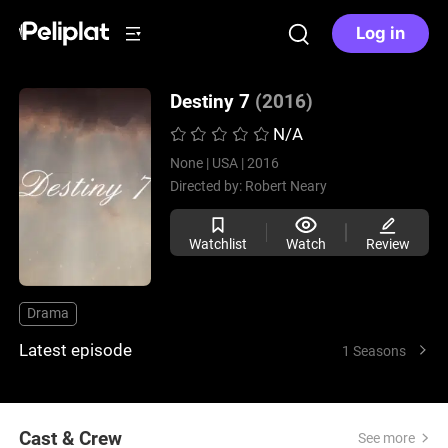
Log in
Destiny 7
(2016)
N/A
None |
USA |
2016
Directed by:
Robert Neary
Watchlist
Watch
Review
Drama
Latest episode
1 Seasons
Cast & Crew
See more