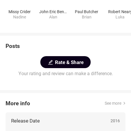
Missy Crider
John Eric Bentley
Paul Butcher
Robert Near
Nadine
Alan
Brian
Luka
Posts
Rate & Share
Your rating and review can make a difference.
More info
See more
Release Date
2016