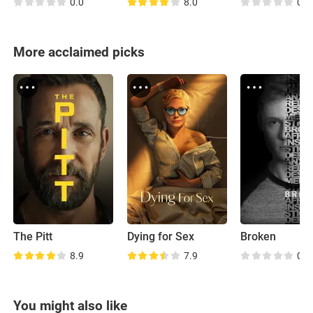
0.0
8.0
0.0
More acclaimed picks
The Pitt
Dying for Sex
Broken
8.9
7.9
0.0
You might also like