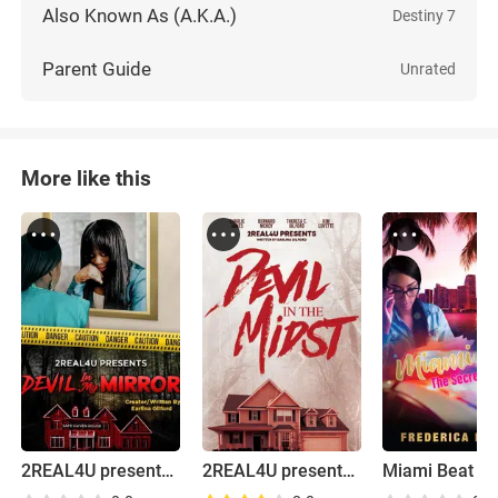
Also Known As (A.K.A.)
Destiny 7
Parent Guide
Unrated
More like this
2REAL4U presents Devil in My Mirror
2REAL4U presents Devil in the Midst Pilot
Miami Beat