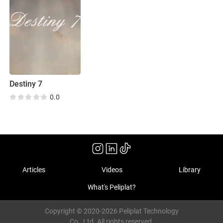
Destiny 7
0.0
Articles
Videos
Library
What's Peliplat?
Copyright © 2020-2026 Peliplat Technology
Co., Ltd. All rights reserved.