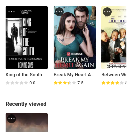
King of the South
Break My Heart Again
Between Wom
0.0
7.5
8.6
Recently viewed