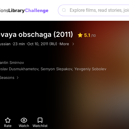
ions
Library
ovaya obschaga (2011)
5.1
/10
ussian ·
23 min ·
Oct 10, 2011 (RU) ·
More
antin Smirnov
eslav Dusmukhametov
,
Semyon Slepakov
,
Yevgeniy Sobolev
Seasons
Rate
Watch
Watchlist