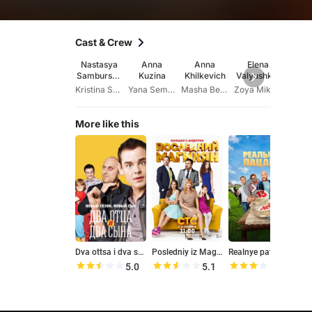
Cast & Crew
Nastasya
Anna
Anna
Elena
Ara
Samburska
Kuzina
Khilkevich
Valyushkin
Kesh
ya
a
Kristina Sokolovskaya
Yana Semakina
Masha Belova
Zoya Mikhaylovna
Ma
More like this
Dva ottsa i dva syna
Posledniy iz Magikyan
Realnye patsany
K
5.0
5.1
5.8