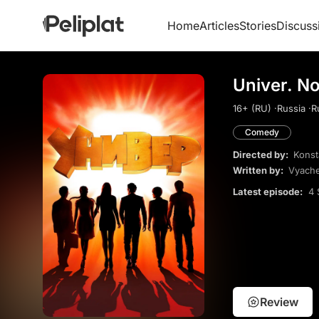
Home
Articles
Stories
Discuss
Univer. N
16+ (RU) ·
Russia ·
R
Comedy
Directed by:
Konst
Written by:
Vyach
Latest episode:
4 
Review