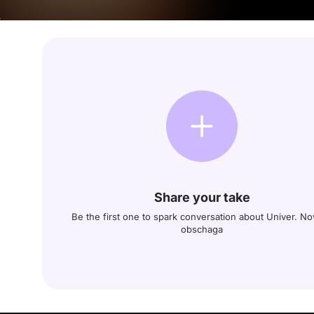
Share your take
Be the first one to spark conversation about Univer. N
obschaga