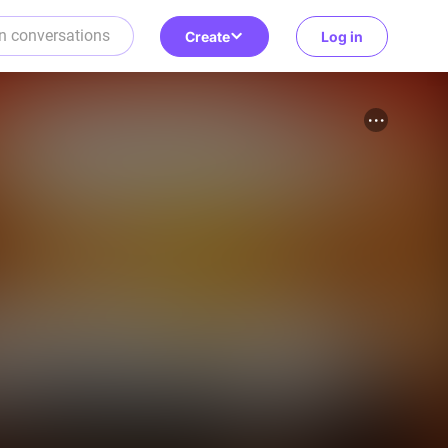
Create
Log in