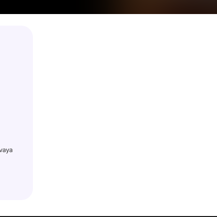
ovaya