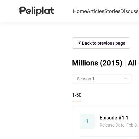
Home
Articles
Stories
Discuss
Back to previous page
Millions (2015) | Al
1-50
Episode #1.1
1
Release Date: Feb 8,