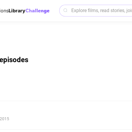
ions
Library
l episodes
 2015