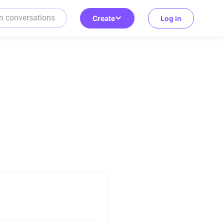
Create
Log in