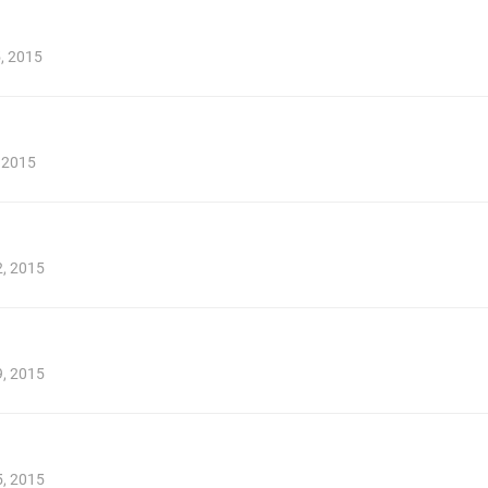
5, 2015
, 2015
2, 2015
9, 2015
5, 2015