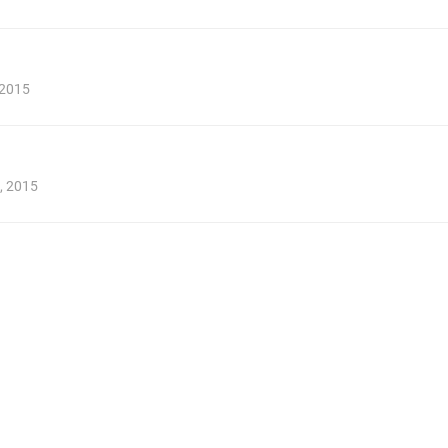
 2015
, 2015