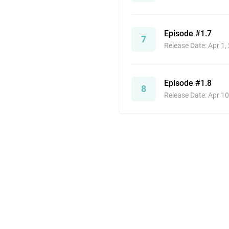
Episode #1.7
7
Release Date: Apr 1,
Episode #1.8
8
Release Date: Apr 10