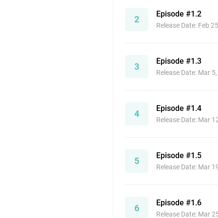
Episode #1.2
2
Release Date: Feb 2
Episode #1.3
3
Release Date: Mar 5
Episode #1.4
4
Release Date: Mar 1
Episode #1.5
5
Release Date: Mar 1
Episode #1.6
6
Release Date: Mar 2