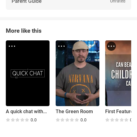
Parent Guide
Unrated
More like this
A quick chat with...
The Green Room
First Feature
0.0
0.0
0.0