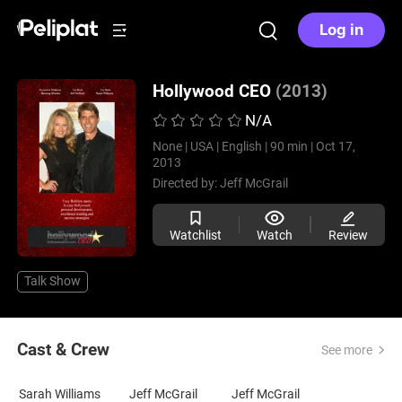
Log in
Hollywood CEO
(2013)
N/A
None |
USA |
English |
90 min |
Oct 17,
2013
Directed by:
Jeff McGrail
Watchlist
Watch
Review
Talk Show
Cast & Crew
See more
Sarah Williams
Jeff McGrail
Jeff McGrail