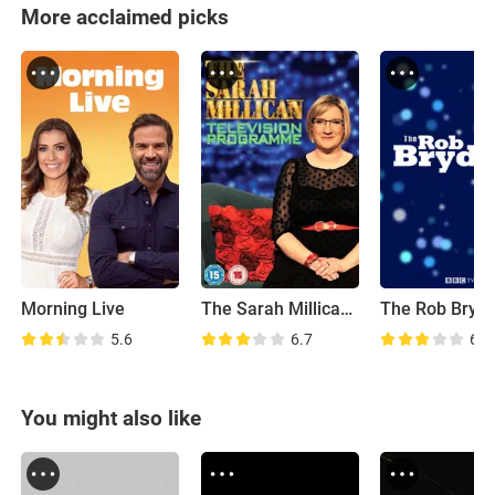
More acclaimed picks
Morning Live
The Sarah Millican Television Programme
5.6
6.7
6.8
You might also like