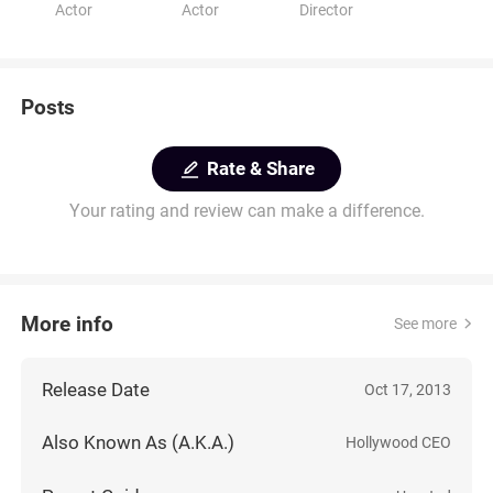
Actor
Actor
Director
Posts
Rate & Share
Your rating and review can make a difference.
More info
See more
Release Date
Oct 17, 2013
Also Known As (A.K.A.)
Hollywood CEO