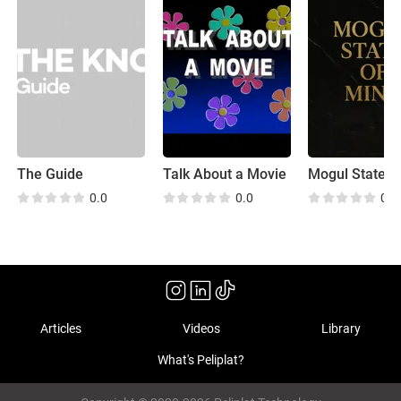
The Guide
Talk About a Movie
0.0
0.0
0.0
Articles
Videos
Library
What's Peliplat?