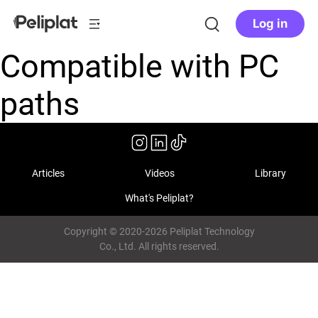
Log in
Compatible with PC
paths
Articles
Videos
Library
What's Peliplat?
Copyright © 2020-2026 Peliplat Technology
Co., Ltd. All rights reserved.