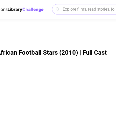
ions
Library
African Football Stars (2010) | Full Cast