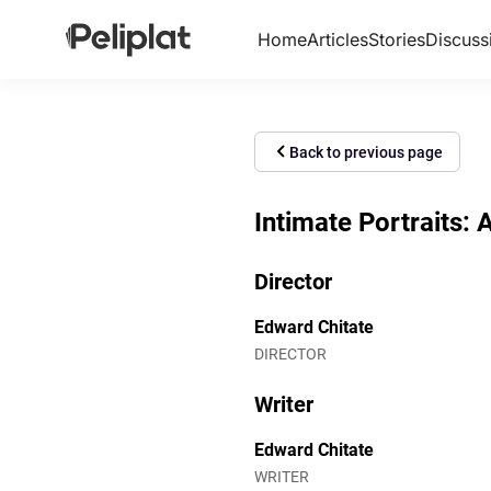
Home
Articles
Stories
Discuss
Back to previous page
Intimate Portraits: 
Director
Edward Chitate
DIRECTOR
Writer
Edward Chitate
WRITER