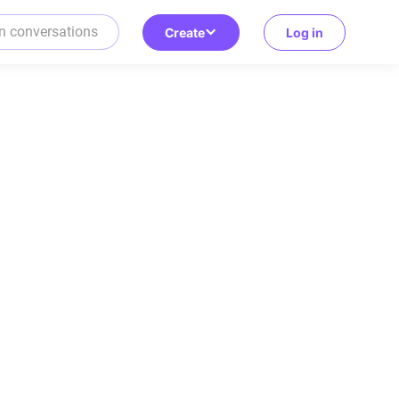
Create
Log in