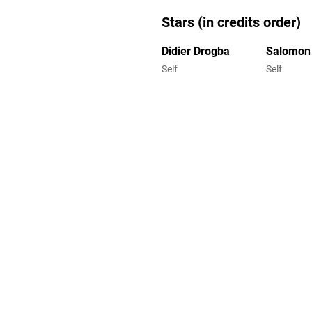
Stars (in credits order)
Didier Drogba
Salomon
Self
Self