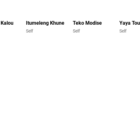
 Kalou
Itumeleng Khune
Teko Modise
Yaya Tou
Self
Self
Self