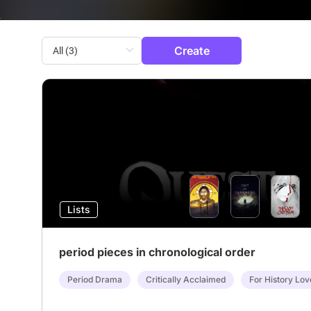
Create
Lists
period pieces in chronological order
Period Drama
Critically Acclaimed
For History Lov