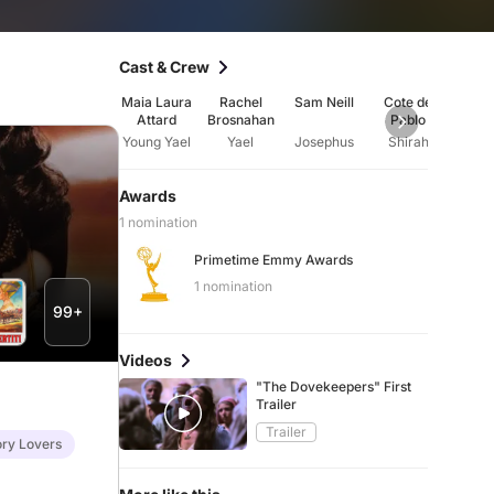
Cast & Crew
Maia Laura
Rachel
Sam Neill
Cote de
Diar
Attard
Brosnahan
Pablo
Mur
Young Yael
Yael
Josephus
Shirah
The 
Awards
1 nomination
Primetime Emmy Awards
1 nomination
99+
Videos
"The Dovekeepers" First
Trailer
Trailer
ory Lovers