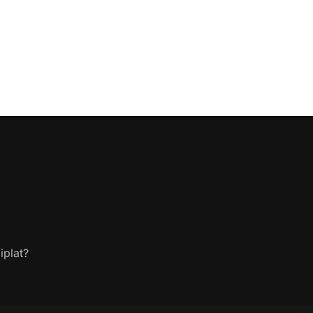
iplat?