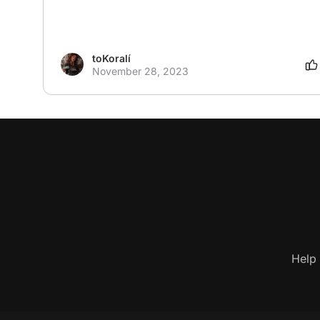
toKoralí
November 28, 2023
Help