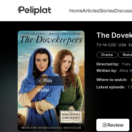
Home
Articles
Stories
Discuss
The Dovek
TV-14 (US) ·
USA ·
E
Drama
Roma
Directed by:
Yves
Written by:
Alice 
Where to watch:
Play
Latest episode:
1 
trailer
Review