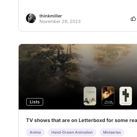
thinkmiller
November 29, 2023
Lists
TV shows that are on Letterboxd for some re
Anime
Hand-Drawn Animation
Miniseries