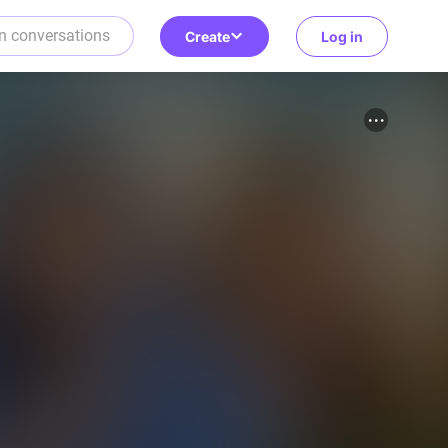
Create
Log in