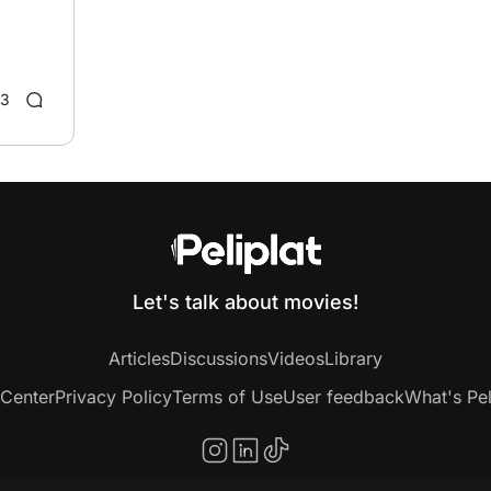
3
Let's talk about movies!
Articles
Discussions
Videos
Library
 Center
Privacy Policy
Terms of Use
User feedback
What's Pel