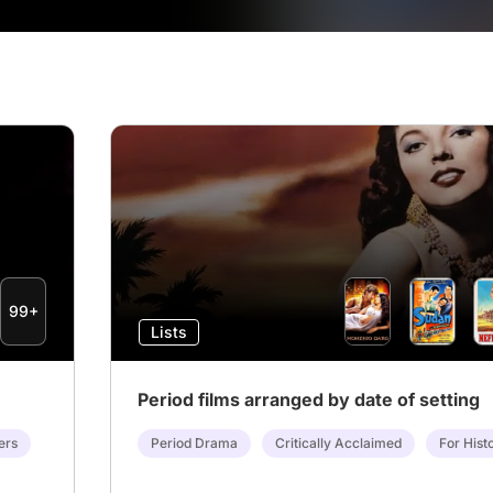
99+
Lists
Period films arranged by date of setting
ers
Period Drama
Critically Acclaimed
For Hist