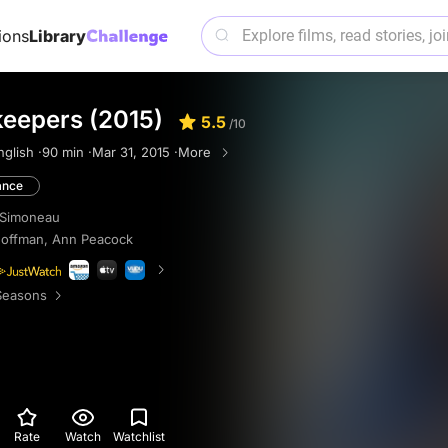
ions
Library
eepers (2015)
5.5
/10
nglish ·
90 min ·
Mar 31, 2015 ·
More
nce
 Simoneau
Hoffman
,
Ann Peacock
Seasons
Rate
Watch
Watchlist