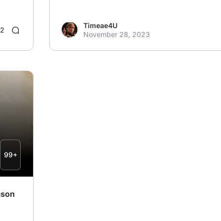
Timeae4U
2
November 28, 2023
99+
ason