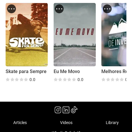
Skate para Sempre
Eu Me Movo
0.0
0.0
0.0
Articles
Videos
Library