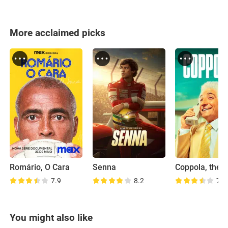
More acclaimed picks
Romário, O Cara
Senna
Coppola, the 
7.9
8.2
7.2
You might also like