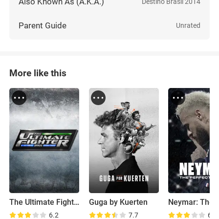
Also Known As (A.K.A.)
Destino Brasil 2014
Parent Guide
Unrated
More like this
The Ultimate Fighter: Brazil
Guga by Kuerten
6.2
7.7
6.9