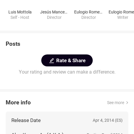
Luis Mottola
Jesús Mancebón
Eulogio Romero
Self - Host
Director
Director
Writer
Posts
Rate & Share
Your rating and review can make a difference.
More info
See more
Release Date
Apr 4, 2014 (ES)