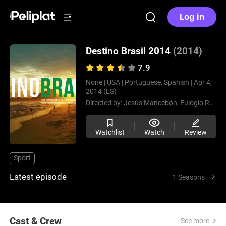
Log in
Destino Brasil 2014
(2014)
7.9
None |
USA |
Portuguese, Spanish |
Apr 4,
2014 (ES)
Directed by:
Jesús Mancebón,
Eulogio Romero
Watchlist
Watch
Review
Sport
Latest episode
1 Seasons
Cast & Crew
See more