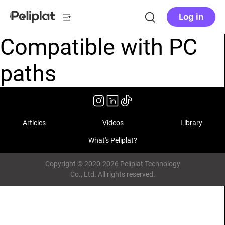
Log in
Compatible with PC
paths
Articles
Videos
Library
What's Peliplat?
Copyright © 2020-2026 Peliplat Technology
Co., Ltd. All rights reserved.