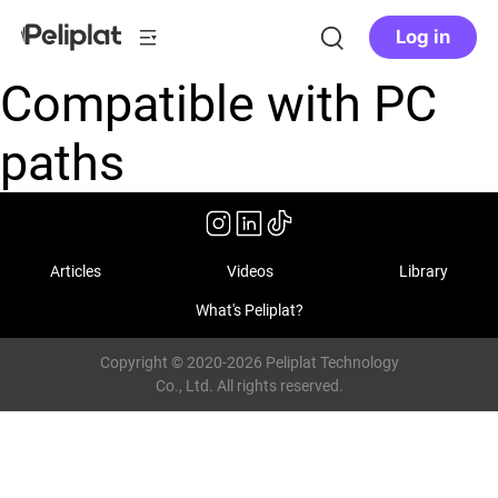
Log in
Compatible with PC
paths
Articles
Videos
Library
What's Peliplat?
Copyright © 2020-2026 Peliplat Technology
Co., Ltd. All rights reserved.