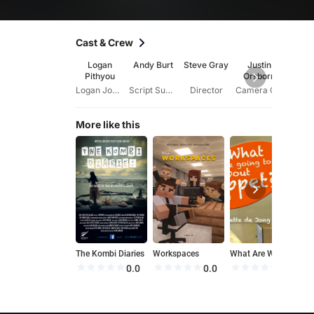
Cast & Crew
Logan
Andy Burt
Steve Gray
Justin
Ash
Pithyou
Orsborn
Wil
Logan Johnson
Script Supervisor
Director
Camera Operator
More like this
The Kombi Diaries
Workspaces
What Are We Going to Do About Poppet?
C
0.0
0.0
0.0