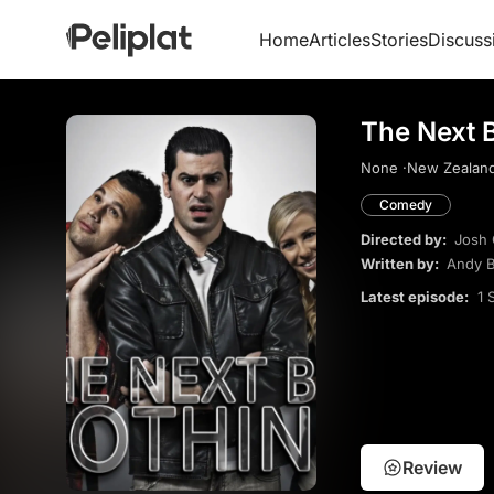
Home
Articles
Stories
Discuss
The Next B
None ·
New Zealand
Comedy
Directed by:
Josh 
Written by:
Andy B
Latest episode:
1 
Review