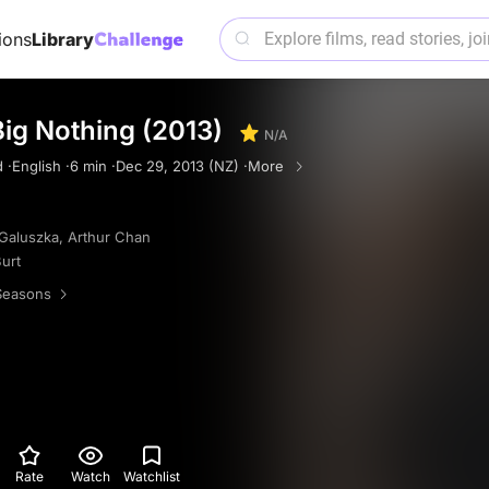
ions
Library
ig Nothing (2013)
N/A
 ·
English ·
6 min ·
Dec 29, 2013 (NZ) ·
More
Galuszka
,
Arthur Chan
urt
Seasons
Rate
Watch
Watchlist