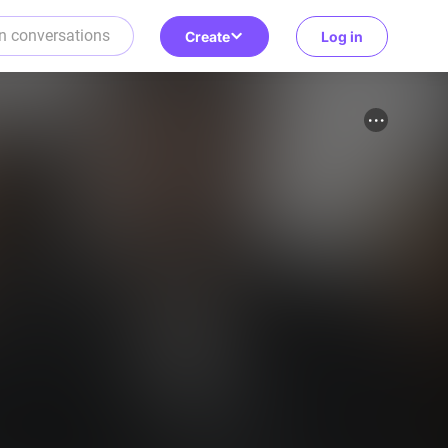
Create
Log in