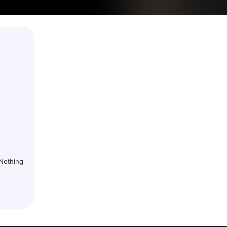
 Nothing