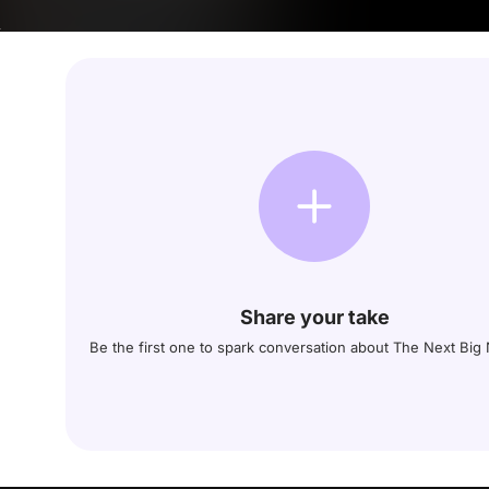
Share your take
Be the first one to spark conversation about The Next Big