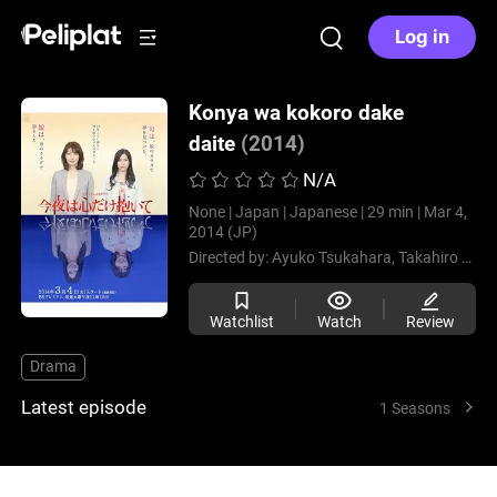
Log in
Konya wa kokoro dake
daite
(2014)
N/A
None |
Japan |
Japanese |
29 min |
Mar 4,
2014 (JP)
Directed by:
Ayuko Tsukahara,
Takahiro Aoyama
Watchlist
Watch
Review
Drama
Latest episode
1 Seasons