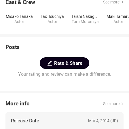
Cast & Crew
See more
Misako Tanaka
Tao Tsuchiya
Taishi Nakagawa
Maki Tamar
Actor
Actor
Toru Motomiya
Actor
Posts
Rate & Share
Your rating and review can make a difference.
More info
See more
Release Date
Mar 4, 2014 (JP)