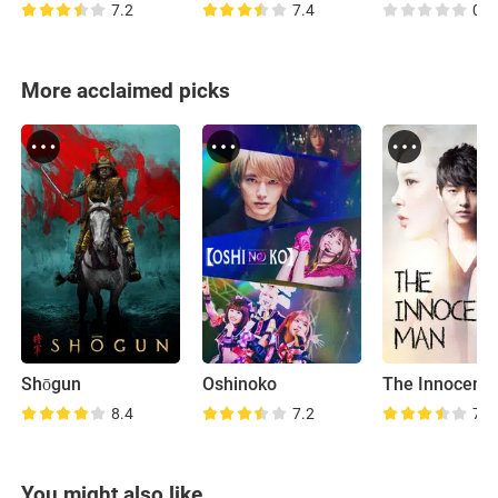
7.2
7.4
0.0
More acclaimed picks
Shōgun
Oshinoko
The Innocent
8.4
7.2
7.6
You might also like