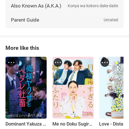
Also Known As (A.K.A.)
Konya wa kokoro dake daite
Parent Guide
Unrated
More like this
Dominant Yakuza and Wimpy Corporate Slave
Me no Doku Sugiru Shokuba no Futari
Love - Distanc