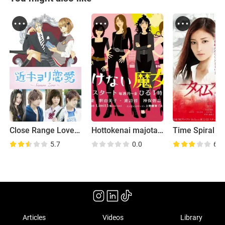
Close Range Love: Season Zero
Hottokenai majotachi
Time Spiral
5.7
0.0
6.4
Articles
Videos
Library