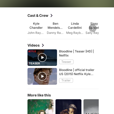
Cast & Crew
Kyle
Ben
Linda
Sissy
Norbe
Chandler
Mendelsoh
Cardellini
Spacek
Bu
n
John Rayburn
Danny Rayburn
Meg Rayburn
Sally Rayburn
Videos
Bloodline | Teaser [HD] |
Netflix
Teaser
Bloodline | official trailer
US (2015) Netflix Kyle
Chandler Ben Mendelsohn
Trailer
More like this