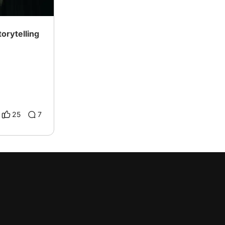
orytelling
25
7