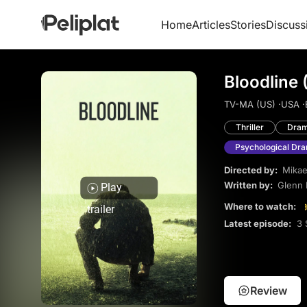
Home
Articles
Stories
Discuss
Bloodline 
TV-MA (US) ·
USA ·
Thriller
Dra
Psychological Dr
Directed by:
Mikae
Written by:
Glenn 
Play
Where to watch:
trailer
Latest episode:
3 
Review