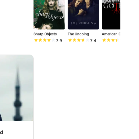
Sharp Objects
The Undoing
American Gothic
7.9
7.4
6.7
nd