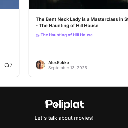
The Bent Neck Lady is a Masterclass in St
- The Haunting of Hill House
The Haunting of Hill House
AlexKokke
1
7
September 13, 2025
Let's talk about movies!