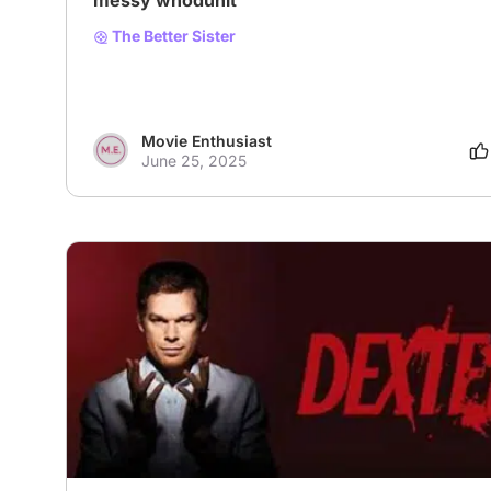
messy whodunit
The Better Sister
Movie Enthusiast
June 25, 2025