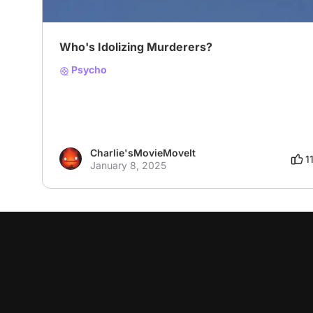
Who's Idolizing Murderers?
Psycho
Charlie'sMovieMoveIt
1
January 8, 2025