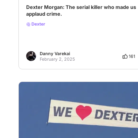
Dexter Morgan: The serial killer who made us
applaud crime.
Dexter
Danny Varekai
161
February 2, 2025