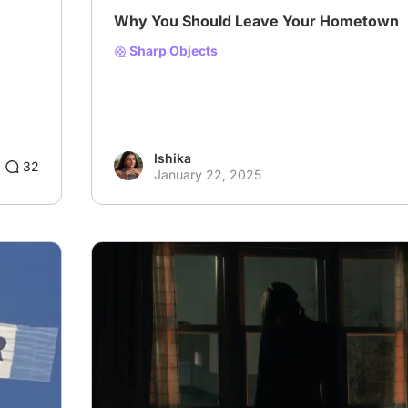
Why You Should Leave Your Hometown
Sharp Objects
Ishika
32
January 22, 2025