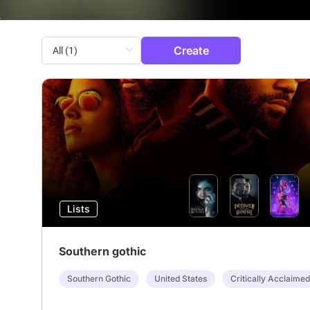
Create
Lists
Southern gothic
Southern Gothic
United States
Critically Acclaimed