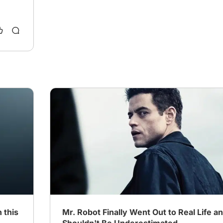
 this
Mr. Robot Finally Went Out to Real Life a