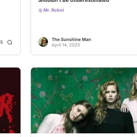
Shouldn't Be Underestimated
Mr. Robot
The Sunshine Man
5
April 14, 2025