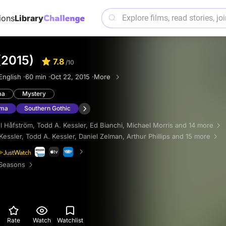
ions
Library
(2015)
7.8
/10
English ·
60 min ·
Oct 22, 2015 ·
More
ma
Mystery
ama
Southern Gothic
l Håfström
,
Todd A. Kessler
,
Ed Bianchi
,
Michael Morris
and 14 more
Kessler
,
Todd A. Kessler
,
Daniel Zelman
,
Arthur Phillips
and 15 more
Seasons
Rate
Watch
Watchlist