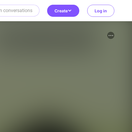
Create
Log in