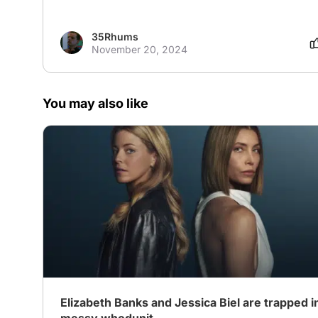
35Rhums
November 20, 2024
You may also like
Elizabeth Banks and Jessica Biel are trapped in