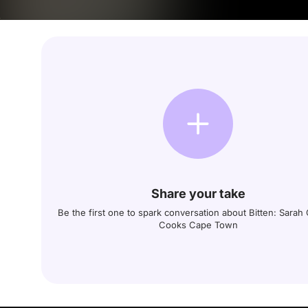
Share your take
Be the first one to spark conversation about Bitten: Sara
Cooks Cape Town