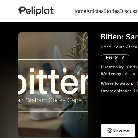
Home
Articles
Stories
Discuss
Bitten: S
None ·
South Africa 
Reality TV
Directed by:
Chris
Written by:
Alison
Where to watch:
Latest episode:
1 
Review