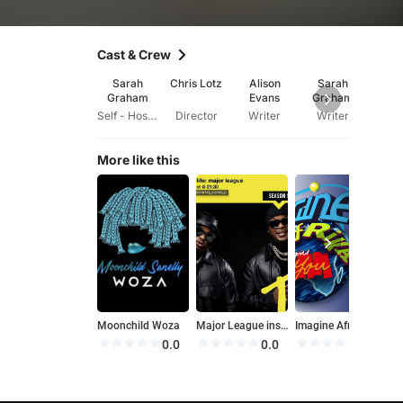
Cast & Crew
Sarah
Chris Lotz
Alison
Sarah
Graham
Evans
Graham
Self - Hostess
Director
Writer
Writer
More like this
Moonchild Woza
Major League inside life
Imagine Afrika
M
0.0
0.0
0.0