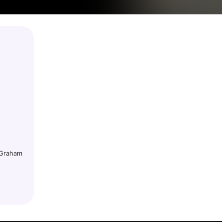
h Graham