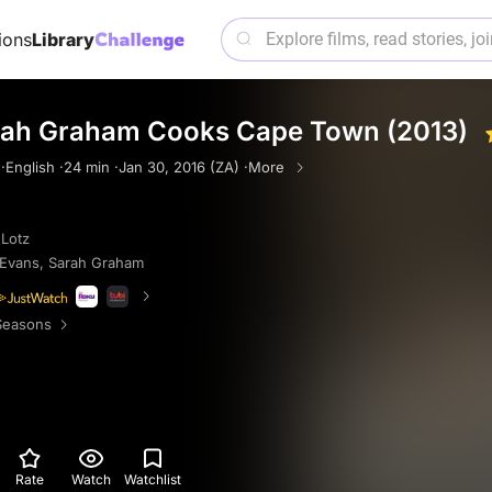
ions
Library
arah Graham Cooks Cape Town (2013)
·
English ·
24 min ·
Jan 30, 2016 (ZA) ·
More
 Lotz
 Evans
,
Sarah Graham
Seasons
Rate
Watch
Watchlist