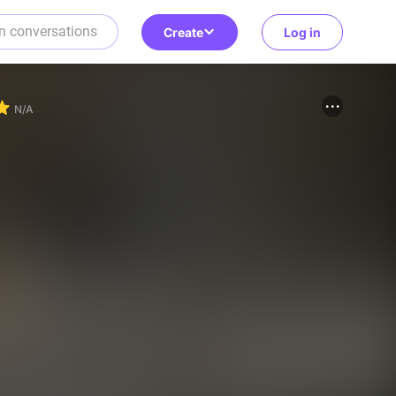
Create
Log in
N/A