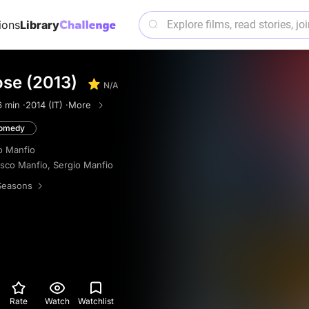
ions
Library
se (2013)
N/A
6 min ·
2014 (IT) ·
More
omedy
o Manfio
sco Manfio
,
Sergio Manfio
Seasons
Rate
Watch
Watchlist