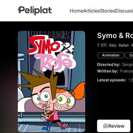
Home
Articles
Stories
Discuss
Symo & Ro
T (IT) ·
Italy ·
Italian ·
Animation
C
Directed by:
Sergi
Written by:
France
Latest episode:
1 
Review