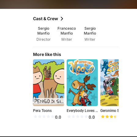
Cast & Crew
Sergio
Francesco
Sergio
Manfio
Manfio
Manfio
Director
Writer
Writer
More like this
Pera Toons
Everybody Loves a Moose
Geronimo Stilton
0.0
0.0
6.9