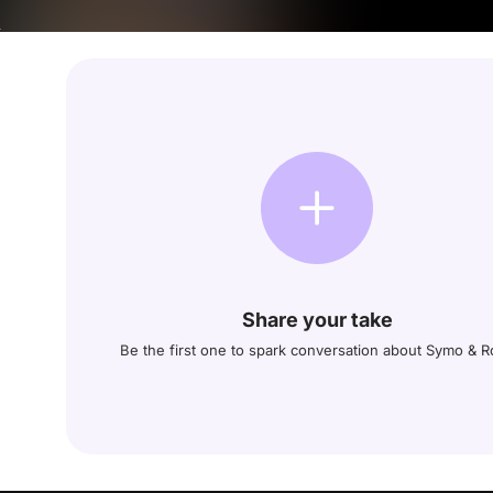
Share your take
Be the first one to spark conversation about Symo & 