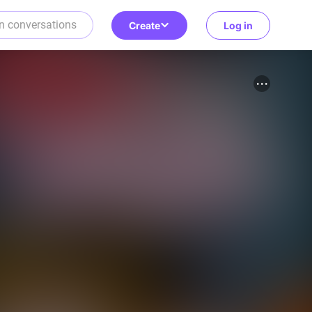
Create
Log in