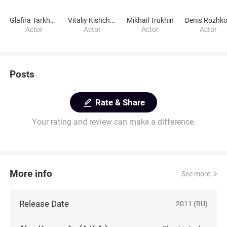
Glafira Tarkhanova
Vitaliy Kishchenko
Mikhail Trukhin
Denis Rozhk
Actor
Actor
Actor
Actor
Posts
Rate & Share
Your rating and review can make a difference.
More info
See more
Release Date
2011 (RU)