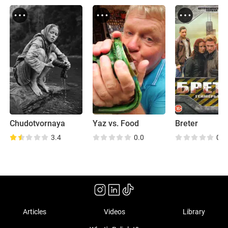
Chudotvornaya
Yaz vs. Food
Breter
3.4
0.0
0.0
Articles
Videos
Library