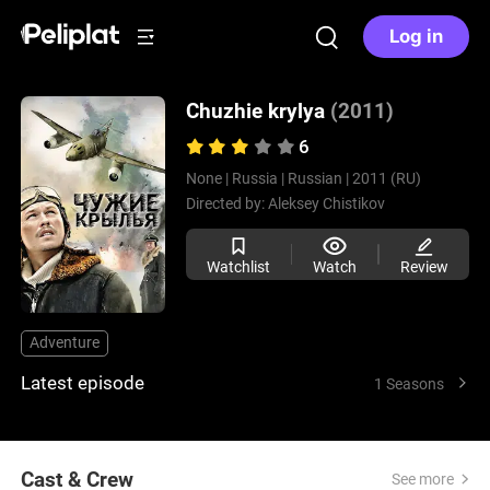
Log in
Chuzhie krylya
(2011)
6
None |
Russia |
Russian |
2011 (RU)
Directed by:
Aleksey Chistikov
Watchlist
Watch
Review
Adventure
Latest episode
1 Seasons
Cast & Crew
See more