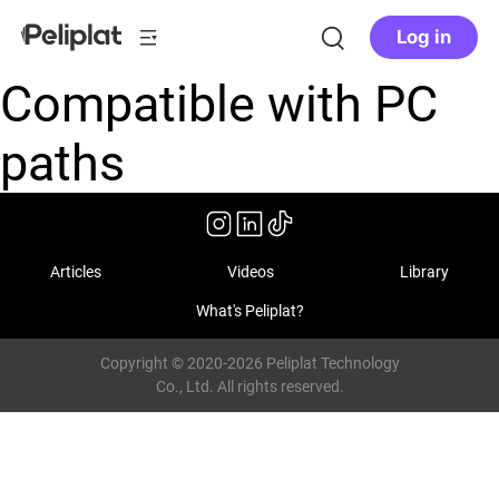
Log in
Compatible with PC
paths
Articles
Videos
Library
What's Peliplat?
Copyright © 2020-2026 Peliplat Technology
Co., Ltd. All rights reserved.