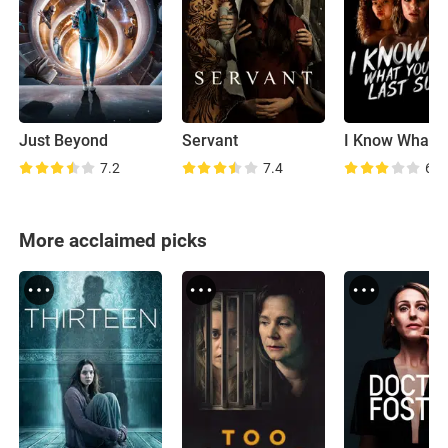
Just Beyond
Servant
7.2
7.4
6.1
More acclaimed picks