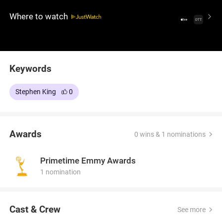
Where to watch
Keywords
Stephen King
0
Awards
0 wins & 1 nominations
Primetime Emmy Awards
1 nomination
Cast & Crew
See more