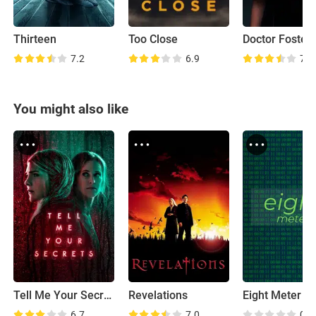
Thirteen
Too Close
7.2
6.9
7.6
You might also like
Tell Me Your Secrets
Revelations
Eight Meter
6.7
7.0
0.0