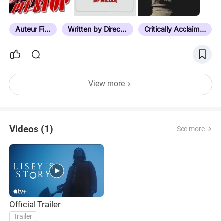
means. No technique is too outlandish to try once.
4. Technical largesse wrapped in a reserved tone.
Big emotions hidden in cold grey atmosphere and
Auteur Film
Written by Director
Critically Acclaimed
vice versa. 5. Irreverence a must. Radical politics
communicated without strain.…
View more
Videos (1)
See more
Official Trailer
Trailer