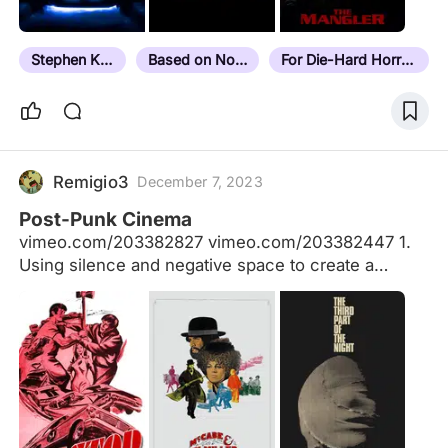
Stephen King
Based on Novel
For Die-Hard Horror Fans
Remigio3
December 7, 2023
Post-Punk Cinema
vimeo.com/203382827 vimeo.com/203382447 1.
Using silence and negative space to create a
realistic space and tension between cinema and
life. 2. Folding reference points into the fabric of
the narrative, scribbling outside the lines drawn by
genre and convention. Cinematic and actual history
are equally important. 3. The fourth wall is broken
whenever the filmmaker sees fit, drawing attention
to the filmmaking process through extra-narrative