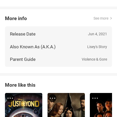
More info
See more
Release Date
Jun 4, 2021
Also Known As (A.K.A.)
Lisey's Story
Parent Guide
Violence & Gore
More like this