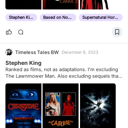
en.m.wikipedia.org/wiki/Dollar_Baby Aside from
"The Boogeyman", "Disciples of the Crow" and
"The Woman in the Room" which were grouped
Stephen King
Based on Novel
Supernatural Horror
together and released officially on VHS in the
early…
Timeless Tales BW
December 9, 2023
Stephen King
Ranked as films, not as adaptations. I'm excluding
The Lawnmower Man. Also excluding sequels that
are not directly adapted from King-written sources.
Gaps to fill. Some rewatches necessary.