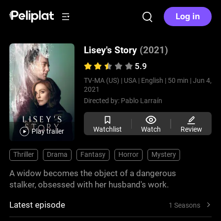
Log in
Lisey's Story
(2021)
5.9
TV-MA (US) |
USA |
English |
50 min |
Jun 4,
2021
Directed by:
Pablo Larraín
Watchlist
Watch
Review
Play trailer
Thriller
Drama
Fantasy
Horror
Mystery
A widow becomes the object of a dangerous
stalker, obsessed with her husband's work.
Latest episode
1 Seasons