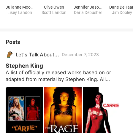
Julianne Moore
Clive Owen
Jennifer Jason Leigh
Dane DeHaa
Lisey Landon
Scott Landon
Darla Debusher
Jim Dooley
Posts
Let's Talk About...
December 7, 2023
Stephen King
A list of officially released works based on or
adapted from material by Stephen King. All
sequels/remakes/derivations are grouped together
with the original and based on the release date of
the first entry. Forthcoming projects are at the end
of the list in release date order and are not included
in the overall total. Not included: Foreign language
remakes - eg. The Bollywood film "No Smoking"
based on "Quitters Inc." Dollar Babies -